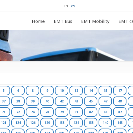
EN
|
es
Home
EMT Bus
EMT Mobility
EMT ca
5
6
8
9
10
12
14
15
17
37
38
39
40
42
43
45
47
48
71
72
74
78
79
81
82
83
87
121
124
126
129
133
134
135
140
143