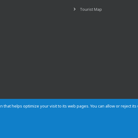
Tourist Map
n that helps optimize your visit to its web pages. You can allow or reject it
Contact
Privacy
Cookies
Site map
Rules