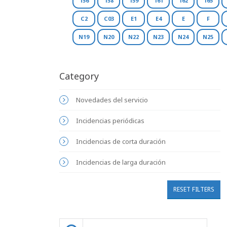
156
158
159
161
162
165
C2
C03
E1
E4
E
F
N19
N20
N22
N23
N24
N25
Category
Novedades del servicio
Incidencias periódicas
Incidencias de corta duración
Incidencias de larga duración
RESET FILTERS