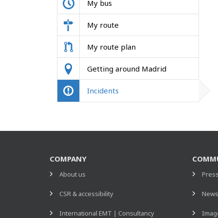
My bus
My route
My route plan
Getting around Madrid
Incidents
COMPANY
COMMU
About us
Pres
CSR & accessibility
New
International EMT | Consultancy
Image