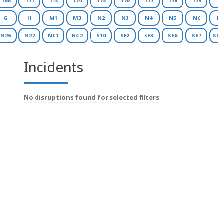
166
171
173
174
175
176
177
178
179
G
H
M1
M3
N2
N3
N4
N5
N6
N26
N27
NC1
NC2
S10
SE2
SE3
SE6
SE7
S
Incidents
No disruptions found for selected filters