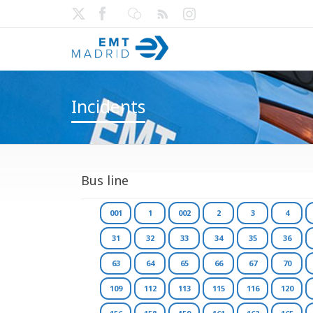
Incidents
Bus line
001
1
002
2
3
4
31
32
33
34
35
36
63
64
65
66
67
70
109
112
113
115
116
120