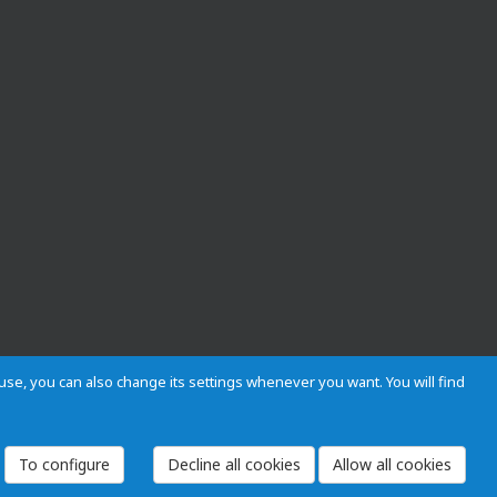
s use, you can also change its settings whenever you want. You will find
 and Regulations
Privacy and cookies
Legal warning
Employees
To configure