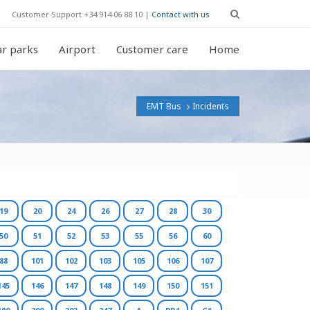
Customer Support +34 914 06 88 10 |
Contact with us
r parks
Airport
Customer care
Home
EMT Bus
Incidents
19
20
24
26
27
28
30
50
51
52
53
55
56
60
88
101
102
103
105
106
107
145
146
147
148
149
150
151