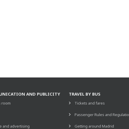
NICATION AND PUBLICITY
TRAVEL BY BUS
s room
Tickets and fares
s
Passenger Rules and Regulati
 and advertising
Getting around Madrid