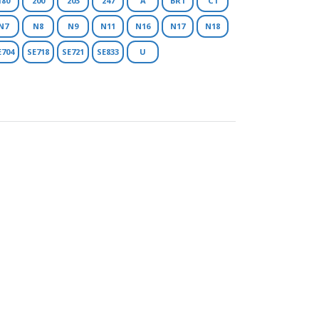
180
200
203
247
A
BR1
C1
N7
N8
N9
N11
N16
N17
N18
E704
SE718
SE721
SE833
U