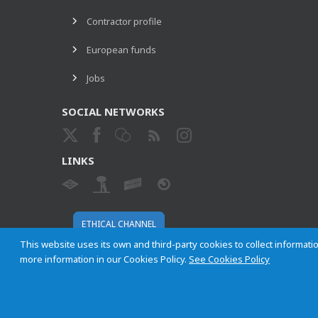
Contractor profile
European funds
Jobs
SOCIAL NETWORKS
LINKS
ETHICAL CHANNEL
This website uses its own and third-party cookies to collect informatio
more information in our Cookies Policy.
See Cookies Policy
Empresa Municipal de Transportes de Madrid, S. A.