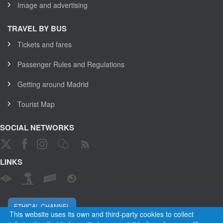
Image and advertising
TRAVEL BY BUS
Tickets and fares
Passenger Rules and Regulations
Getting around Madrid
Tourist Map
SOCIAL NETWORKS
LINKS
ETHICAL CHANNEL
This website uses its own and third-party cookies to collect