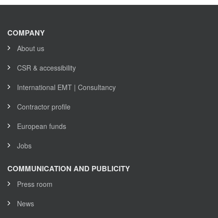
COMPANY
About us
CSR & accessibility
International EMT | Consultancy
Contractor profile
European funds
Jobs
COMMUNICATION AND PUBLICITY
Press room
News