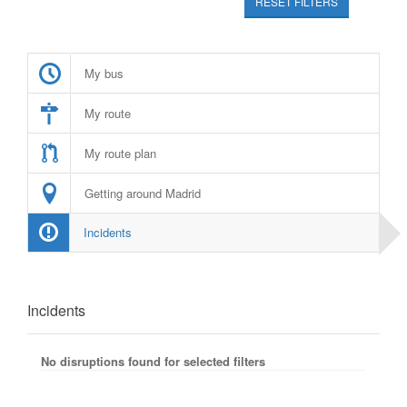
RESET FILTERS
My bus
My route
My route plan
Getting around Madrid
Incidents
Incidents
No disruptions found for selected filters