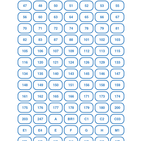
47
48
50
51
52
53
55
56
60
63
64
65
66
67
70
71
72
74
78
79
81
82
83
87
88
101
102
103
105
106
107
109
112
113
115
116
120
121
124
126
129
133
134
135
140
143
145
146
147
148
149
150
151
156
158
159
161
162
165
166
171
173
174
175
176
177
178
179
180
200
203
247
A
BR1
C1
C2
C03
E1
E4
E
F
G
H
M1