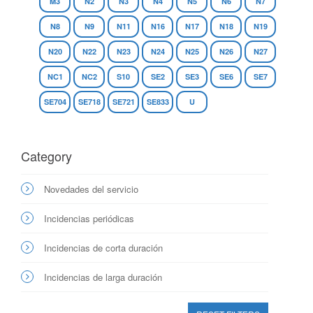
M3
N2
N3
N4
N5
N6
N7
N8
N9
N11
N16
N17
N18
N19
N20
N22
N23
N24
N25
N26
N27
NC1
NC2
S10
SE2
SE3
SE6
SE7
SE704
SE718
SE721
SE833
U
Category
Novedades del servicio
Incidencias periódicas
Incidencias de corta duración
Incidencias de larga duración