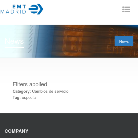
Tog
nav
News
News
Filters applied
Category:
Cambios de servicio
Tag:
especial
COMPANY