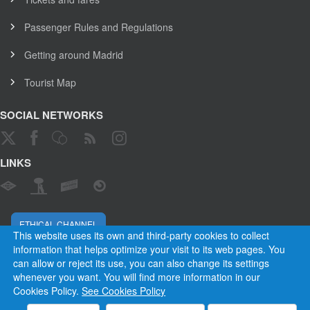
Passenger Rules and Regulations
Getting around Madrid
Tourist Map
SOCIAL NETWORKS
LINKS
ETHICAL CHANNEL
This website uses its own and third-party cookies to collect
information that helps optimize your visit to its web pages. You
can allow or reject its use, you can also change its settings
Empresa Municipal de Transportes de Madrid, S. A.
whenever you want. You will find more information in our
Rules and Regulations
Privacy and cookies
Legal warning
Cookies Policy.
See Cookies Policy
Employees
Contact
Privacy
Cookies
Site map