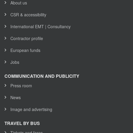
About us
CSR & accessibility
International EMT | Consultancy
Contractor profile
European funds
Jobs
COMMUNICATION AND PUBLICITY
Press room
News
Image and advertising
TRAVEL BY BUS
Tickets and fares