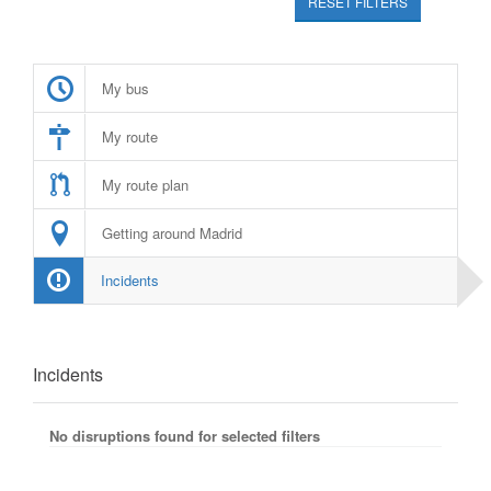
RESET FILTERS
My bus
My route
My route plan
Getting around Madrid
Incidents
Incidents
No disruptions found for selected filters