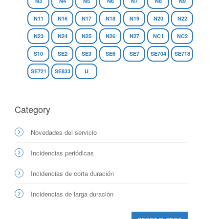
N3
N4
N5
N6
N7
N8
N9
N11
N16
N17
N18
N19
N20
N22
N23
N24
N25
N26
N27
NC1
NC2
S10
SE2
SE3
SE6
SE7
SE704
SE718
SE721
SE833
U
Category
Novedades del servicio
Incidencias periódicas
Incidencias de corta duración
Incidencias de larga duración