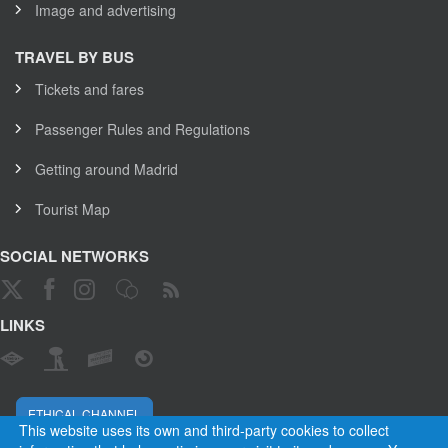
Image and advertising
TRAVEL BY BUS
Tickets and fares
Passenger Rules and Regulations
Getting around Madrid
Tourist Map
SOCIAL NETWORKS
LINKS
ETHICAL CHANNEL
This website uses its own and third-party cookies to collect