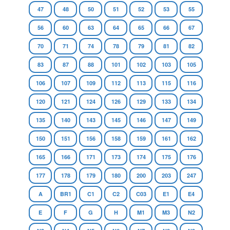
47
48
50
51
52
53
55
56
60
63
64
65
66
67
70
71
74
78
79
81
82
83
87
88
101
102
103
105
106
107
109
112
113
115
116
120
121
124
126
129
133
134
135
140
143
145
146
147
149
150
151
156
158
159
161
162
165
166
171
173
174
175
176
177
178
179
180
200
203
247
A
BR1
C1
C2
C03
E1
E4
E
F
G
H
M1
M3
N2