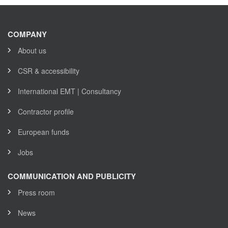
COMPANY
About us
CSR & accessibility
International EMT | Consultancy
Contractor profile
European funds
Jobs
COMMUNICATION AND PUBLICITY
Press room
News