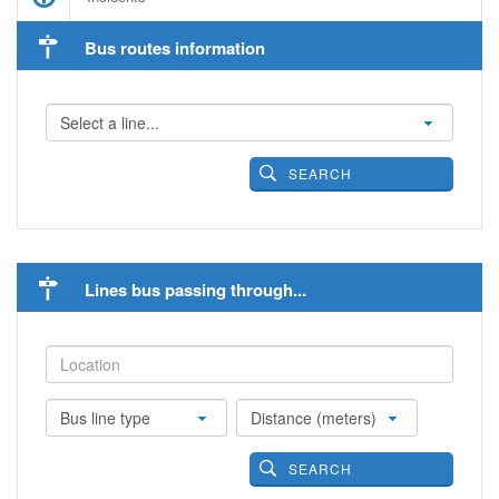
Bus routes information
SEARCH
Lines bus passing through...
SEARCH