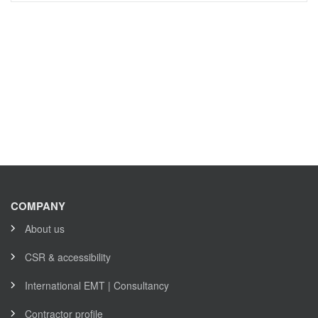
COMPANY
About us
CSR & accessibility
International EMT | Consultancy
Contractor profile