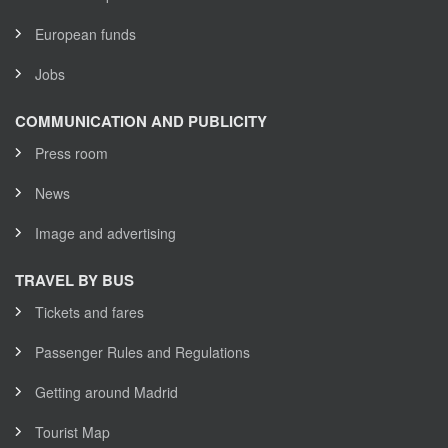
European funds
Jobs
COMMUNICATION AND PUBLICITY
Press room
News
Image and advertising
TRAVEL BY BUS
Tickets and fares
Passenger Rules and Regulations
Getting around Madrid
Tourist Map