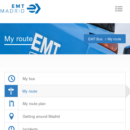
Tog
nav
My route
EMT Bus
My route
My bus
My route
My route plan
Getting around Madrid
Incidents