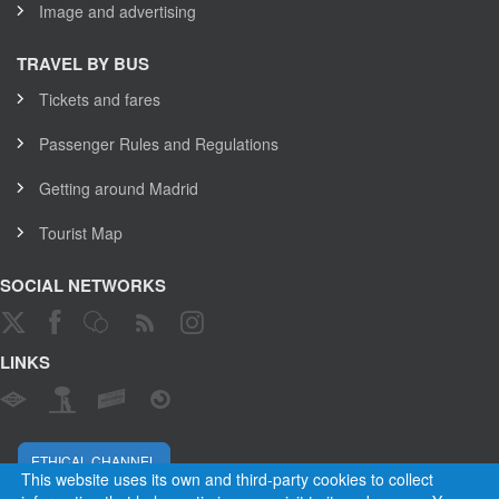
Image and advertising
TRAVEL BY BUS
Tickets and fares
Passenger Rules and Regulations
Getting around Madrid
Tourist Map
SOCIAL NETWORKS
LINKS
ETHICAL CHANNEL
This website uses its own and third-party cookies to collect