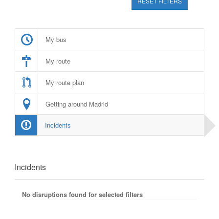
RESET FILTERS
My bus
My route
My route plan
Getting around Madrid
Incidents
Incidents
No disruptions found for selected filters