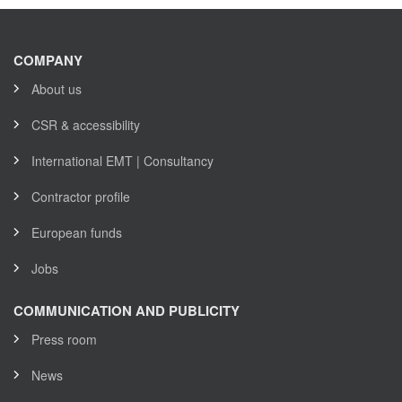
COMPANY
About us
CSR & accessibility
International EMT | Consultancy
Contractor profile
European funds
Jobs
COMMUNICATION AND PUBLICITY
Press room
News