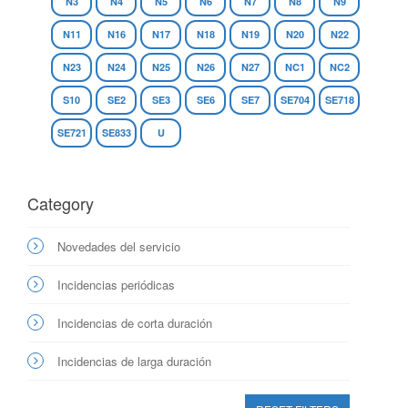
N3
N4
N5
N6
N7
N8
N9
N11
N16
N17
N18
N19
N20
N22
N23
N24
N25
N26
N27
NC1
NC2
S10
SE2
SE3
SE6
SE7
SE704
SE718
SE721
SE833
U
Category
Novedades del servicio
Incidencias periódicas
Incidencias de corta duración
Incidencias de larga duración