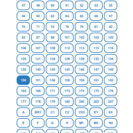
47
48
50
51
52
53
55
56
60
63
64
65
66
67
70
71
74
78
79
81
82
83
87
88
101
102
103
105
106
107
109
112
113
115
116
120
121
124
126
129
133
134
135
140
143
145
146
147
149
150
151
156
158
159
161
162
165
166
171
173
174
175
176
177
178
179
180
200
203
247
A
BR1
C1
C2
C03
E1
E4
E
F
G
H
M1
M3
N2