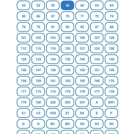
52
53
55
56
60
63
64
65
66
67
70
71
72
74
78
79
81
82
83
87
88
101
102
103
105
106
107
109
112
115
116
120
121
124
126
129
133
134
135
140
143
145
146
147
148
149
150
151
156
158
159
161
162
165
166
170
171
173
174
175
176
177
178
179
180
200
203
247
A
BR1
C1
C2
C03
E1
E4
E
F
G
H
M1
M3
N2
N3
N4