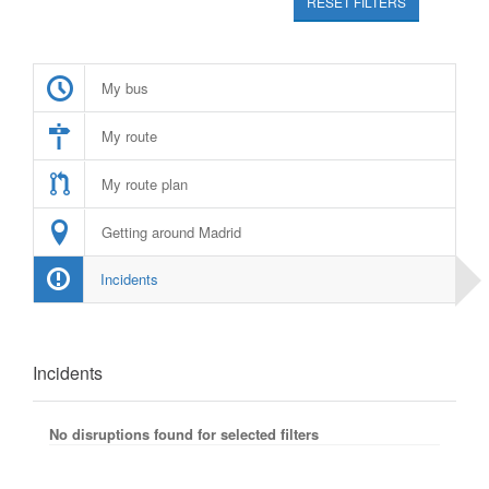
RESET FILTERS
My bus
My route
My route plan
Getting around Madrid
Incidents
Incidents
No disruptions found for selected filters