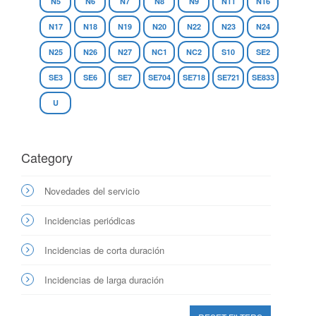
N5
N6
N7
N8
N9
N11
N16
N17
N18
N19
N20
N22
N23
N24
N25
N26
N27
NC1
NC2
S10
SE2
SE3
SE6
SE7
SE704
SE718
SE721
SE833
U
Category
Novedades del servicio
Incidencias periódicas
Incidencias de corta duración
Incidencias de larga duración