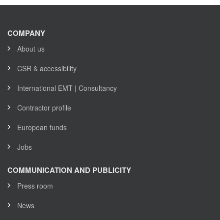
COMPANY
About us
CSR & accessibility
International EMT | Consultancy
Contractor profile
European funds
Jobs
COMMUNICATION AND PUBLICITY
Press room
News