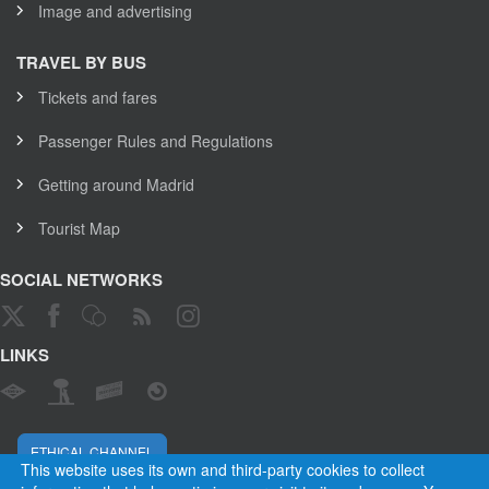
Image and advertising
TRAVEL BY BUS
Tickets and fares
Passenger Rules and Regulations
Getting around Madrid
Tourist Map
SOCIAL NETWORKS
LINKS
ETHICAL CHANNEL
This website uses its own and third-party cookies to collect