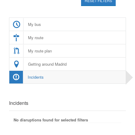
RESET FILTERS
My bus
My route
My route plan
Getting around Madrid
Incidents
Incidents
No disruptions found for selected filters