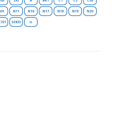
203
247
A
BR1
C1
C2
C03
N9
N11
N16
N17
N18
N19
N20
E721
SE833
U