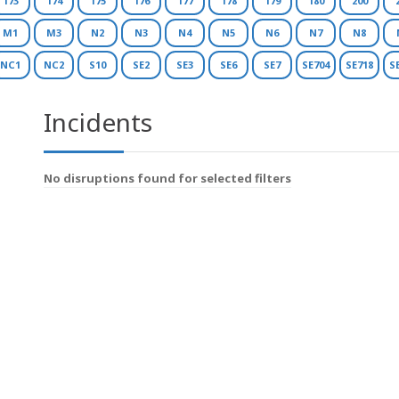
173
174
175
176
177
178
179
180
200
M1
M3
N2
N3
N4
N5
N6
N7
N8
NC1
NC2
S10
SE2
SE3
SE6
SE7
SE704
SE718
S
Incidents
No disruptions found for selected filters