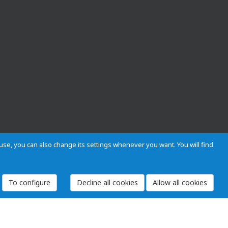
s use, you can also change its settings whenever you want. You will find
To configure
 and Regulations
Privacy and cookies
Legal warning
Employees