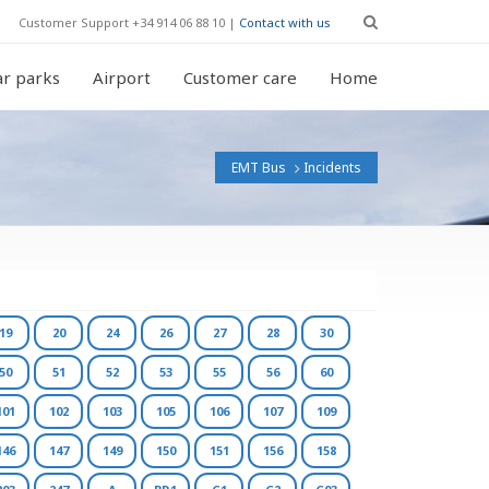
Customer Support +34 914 06 88 10 |
Contact with us
r parks
Airport
Customer care
Home
EMT Bus
Incidents
19
20
24
26
27
28
30
50
51
52
53
55
56
60
101
102
103
105
106
107
109
146
147
149
150
151
156
158