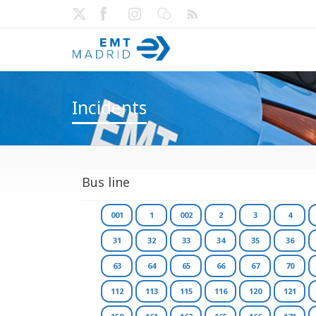
Incidents
Bus line
001
1
002
2
3
4
31
32
33
34
35
36
63
64
65
66
67
70
112
113
115
116
120
121