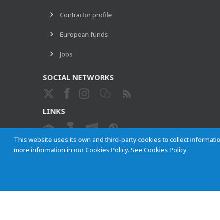
Contractor profile
European funds
Jobs
SOCIAL NETWORKS
LINKS
This website uses its own and third-party cookies to collect informatio
more information in our Cookies Policy.
See Cookies Policy
ETHICAL CHANNEL
Empresa Municipal de Transportes de Madrid, S. A.