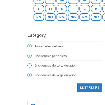
159
161
162
165
166
171
E1
E4
E
F
G
H
N22
N23
N24
N25
N26
N27
Category
Novedades del servicio
Incidencias periódicas
Incidencias de corta duración
Incidencias de larga duración
RESET FILTERS