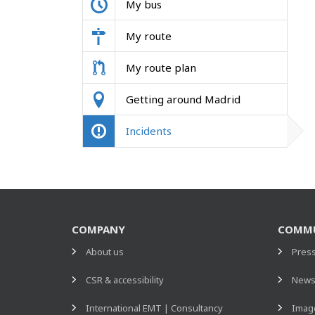
My bus
My route
My route plan
Getting around Madrid
Incidents
COMPANY
COMMU
About us
Pres
CSR & accessibility
New
International EMT | Consultancy
Image