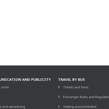
NICATION AND PUBLICITY
TRAVEL BY BUS
s room
Tickets and fares
s
Passenger Rules and Regulati
 and advertising
Getting around Madrid