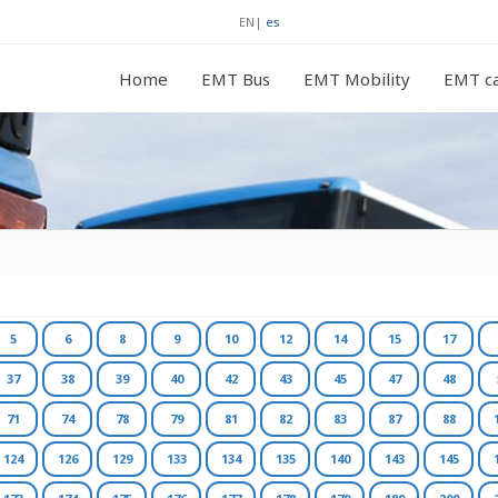
EN
|
es
Home
EMT Bus
EMT Mobility
EMT ca
5
6
8
9
10
12
14
15
17
37
38
39
40
42
43
45
47
48
71
74
78
79
81
82
83
87
88
124
126
129
133
134
135
140
143
145