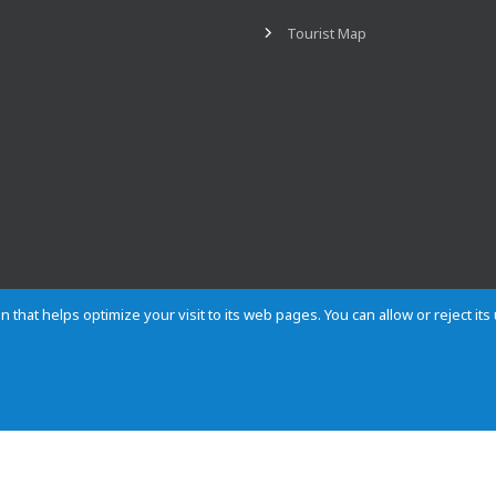
Tourist Map
n that helps optimize your visit to its web pages. You can allow or reject it
Contact
Privacy
Cookies
Site map
Rules