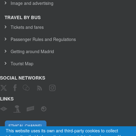
Image and advertising
TRAVEL BY BUS
Tickets and fares
Passenger Rules and Regulations
Getting around Madrid
Tourist Map
SOCIAL NETWORKS
LINKS
ETHICAL CHANNEL
This website uses its own and third-party cookies to collect