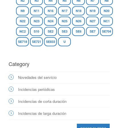
N2
N3
N4
N5
N6
N7
N8
N9
N11
N16
N17
N18
N19
N20
N22
N23
N24
N25
N26
N27
NC1
NC2
S10
SE2
SE3
SE6
SE7
SE704
SE718
SE721
SE833
U
Category
Novedades del servicio
Incidencias periódicas
Incidencias de corta duración
Incidencias de larga duración