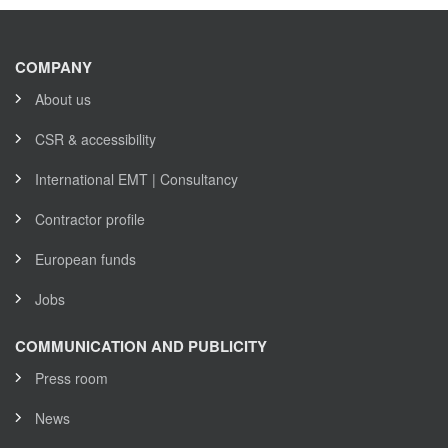
COMPANY
About us
CSR & accessibility
International EMT | Consultancy
Contractor profile
European funds
Jobs
COMMUNICATION AND PUBLICITY
Press room
News