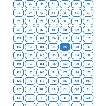
47
48
50
51
52
53
55
56
60
63
64
65
66
67
70
71
72
74
78
79
81
82
83
87
88
101
102
103
105
106
107
109
112
113
115
116
120
121
124
126
129
133
134
135
140
143
145
146
147
149
150
151
156
158
159
161
162
165
166
171
173
174
175
176
177
178
179
180
200
203
247
A
BR1
C1
C2
C03
E1
E4
E
F
G
H
M1
M3