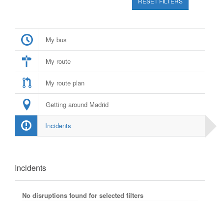
RESET FILTERS
My bus
My route
My route plan
Getting around Madrid
Incidents
Incidents
No disruptions found for selected filters