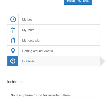
RESET FILTERS
My bus
My route
My route plan
Getting around Madrid
Incidents
Incidents
No disruptions found for selected filters