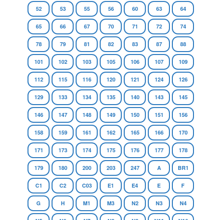
52
53
55
56
60
63
64
65
66
67
70
71
72
74
78
79
81
82
83
87
88
101
102
103
105
106
107
109
112
115
116
120
121
124
126
129
133
134
135
140
143
145
146
147
148
149
150
151
156
158
159
161
162
165
166
170
171
173
174
175
176
177
178
179
180
200
203
247
A
BR1
C1
C2
C03
E1
E4
E
F
G
H
M1
M3
N2
N3
N4