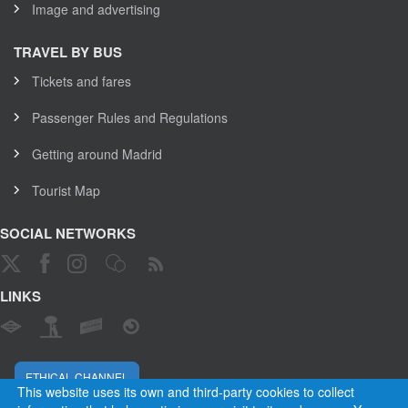
Image and advertising
TRAVEL BY BUS
Tickets and fares
Passenger Rules and Regulations
Getting around Madrid
Tourist Map
SOCIAL NETWORKS
LINKS
ETHICAL CHANNEL
This website uses its own and third-party cookies to collect