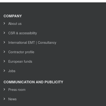
COMPANY
About us
CSR & accessibility
International EMT | Consultancy
Contractor profile
European funds
Jobs
COMMUNICATION AND PUBLICITY
Press room
News