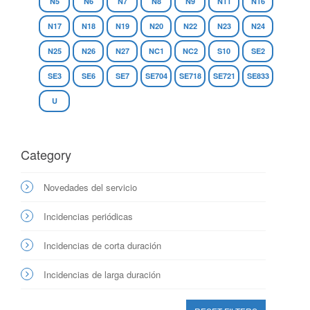
N5
N6
N7
N8
N9
N11
N16
N17
N18
N19
N20
N22
N23
N24
N25
N26
N27
NC1
NC2
S10
SE2
SE3
SE6
SE7
SE704
SE718
SE721
SE833
U
Category
Novedades del servicio
Incidencias periódicas
Incidencias de corta duración
Incidencias de larga duración