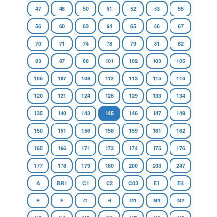
47
48
50
51
52
53
55
56
60
63
64
65
66
67
70
71
74
78
79
81
82
83
87
88
101
102
103
105
106
107
109
112
113
115
116
120
121
124
126
129
133
134
135
140
143
145
146
147
149
150
151
156
158
159
161
162
165
166
171
173
174
175
176
177
178
179
180
200
203
247
A
BR1
C1
C2
C03
E1
E4
E
F
G
H
M1
M3
N2