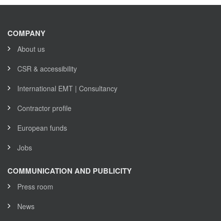
COMPANY
About us
CSR & accessibility
International EMT | Consultancy
Contractor profile
European funds
Jobs
COMMUNICATION AND PUBLICITY
Press room
News