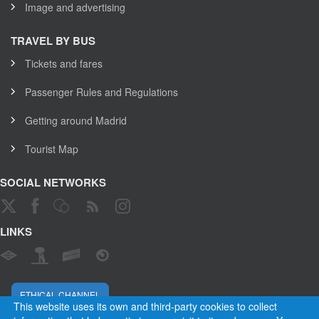
Image and advertising
TRAVEL BY BUS
Tickets and fares
Passenger Rules and Regulations
Getting around Madrid
Tourist Map
SOCIAL NETWORKS
LINKS
ETHICAL CHANNEL
This website uses its own and third-party cookies to collect