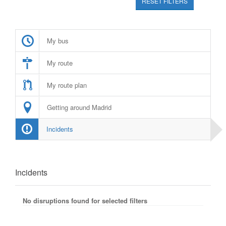
RESET FILTERS
My bus
My route
My route plan
Getting around Madrid
Incidents
Incidents
No disruptions found for selected filters