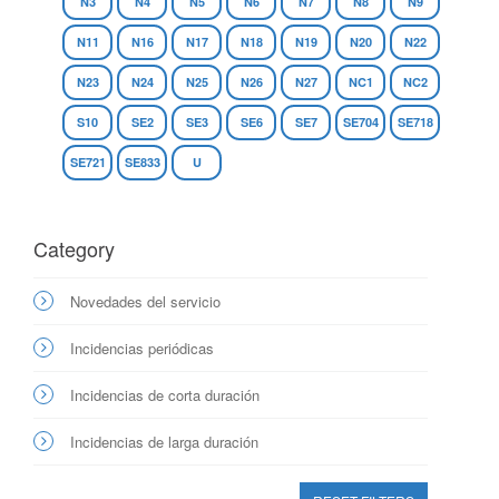
N3
N4
N5
N6
N7
N8
N9
N11
N16
N17
N18
N19
N20
N22
N23
N24
N25
N26
N27
NC1
NC2
S10
SE2
SE3
SE6
SE7
SE704
SE718
SE721
SE833
U
Category
Novedades del servicio
Incidencias periódicas
Incidencias de corta duración
Incidencias de larga duración