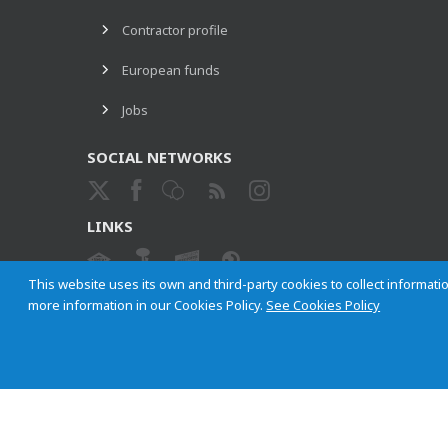
Contractor profile
European funds
Jobs
SOCIAL NETWORKS
LINKS
This website uses its own and third-party cookies to collect informatio
more information in our Cookies Policy.
See Cookies Policy
ETHICAL CHANNEL
Empresa Municipal de Transportes de Madrid, S. A.