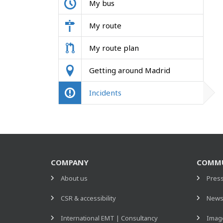
My bus
My route
My route plan
Getting around Madrid
Incidents
COMPANY
COMMU
About us
Pres
CSR & accessibility
New
International EMT | Consultancy
Image