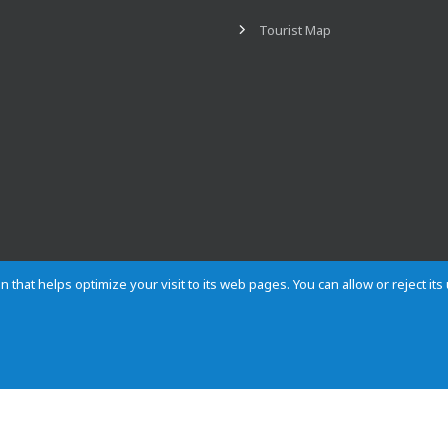
Tourist Map
n that helps optimize your visit to its web pages. You can allow or reject it
Contact
Privacy
Cookies
Site map
Rules