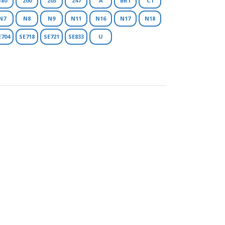
180
200
203
247
A
BR1
C1
N7
N8
N9
N11
N16
N17
N18
E704
SE718
SE721
SE833
U