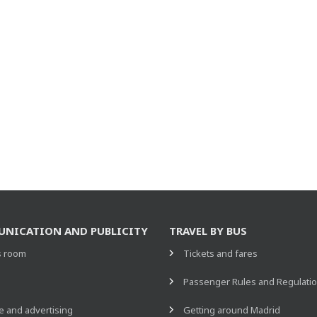
NICATION AND PUBLICITY
TRAVEL BY BUS
s room
Tickets and fares
s
Passenger Rules and Regulati
 and advertising
Getting around Madrid