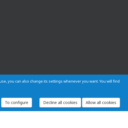
s use, you can also change its settings whenever you want. You will find
To configure
 and Regulations
Privacy and cookies
Legal warning
Employees