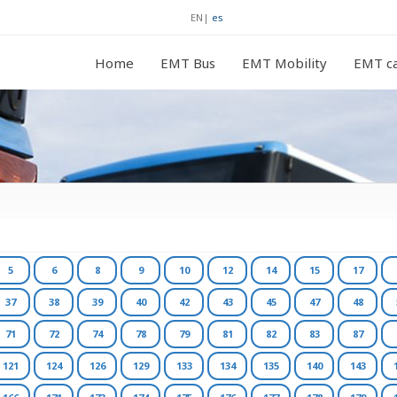
EN
|
es
Home
EMT Bus
EMT Mobility
EMT ca
5
6
8
9
10
12
14
15
17
37
38
39
40
42
43
45
47
48
71
72
74
78
79
81
82
83
87
121
124
126
129
133
134
135
140
143