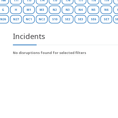
166
171
173
174
175
176
177
178
179
G
H
M1
M3
N2
N3
N4
N5
N6
N26
N27
NC1
NC2
S10
SE2
SE3
SE6
SE7
S
Incidents
No disruptions found for selected filters