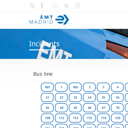
Incidents
Bus line
001
1
002
2
3
4
31
32
33
34
35
36
63
64
65
66
67
70
109
112
113
115
116
120