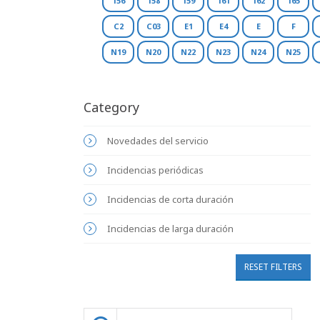
156
158
159
161
162
165
C2
C03
E1
E4
E
F
N19
N20
N22
N23
N24
N25
Category
Novedades del servicio
Incidencias periódicas
Incidencias de corta duración
Incidencias de larga duración
RESET FILTERS