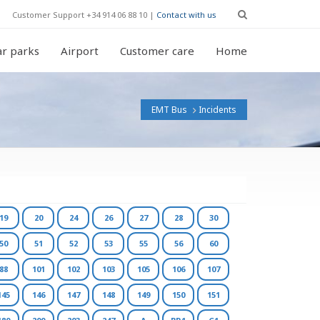
Customer Support +34 914 06 88 10 |
Contact with us
r parks
Airport
Customer care
Home
EMT Bus
Incidents
19
20
24
26
27
28
30
50
51
52
53
55
56
60
88
101
102
103
105
106
107
145
146
147
148
149
150
151