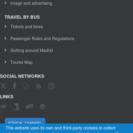
Image and advertising
TRAVEL BY BUS
Tickets and fares
Passenger Rules and Regulations
Getting around Madrid
Tourist Map
SOCIAL NETWORKS
LINKS
ETHICAL CHANNEL
This website uses its own and third-party cookies to collect