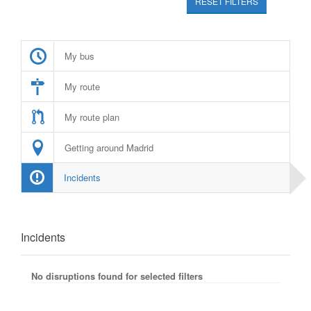
RESET FILTERS
My bus
My route
My route plan
Getting around Madrid
Incidents
Incidents
No disruptions found for selected filters