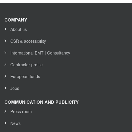
COMPANY
About us
CSR & accessibility
International EMT | Consultancy
Contractor profile
European funds
Jobs
COMMUNICATION AND PUBLICITY
Press room
News