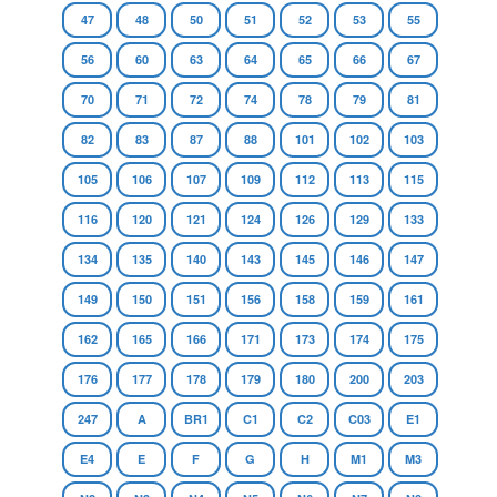
47
48
50
51
52
53
55
56
60
63
64
65
66
67
70
71
72
74
78
79
81
82
83
87
88
101
102
103
105
106
107
109
112
113
115
116
120
121
124
126
129
133
134
135
140
143
145
146
147
149
150
151
156
158
159
161
162
165
166
171
173
174
175
176
177
178
179
180
200
203
247
A
BR1
C1
C2
C03
E1
E4
E
F
G
H
M1
M3