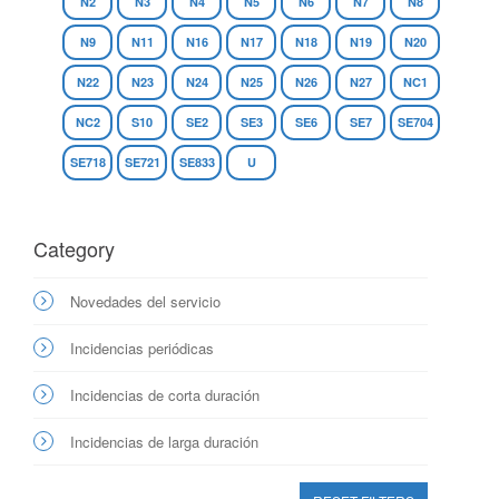
N2
N3
N4
N5
N6
N7
N8
N9
N11
N16
N17
N18
N19
N20
N22
N23
N24
N25
N26
N27
NC1
NC2
S10
SE2
SE3
SE6
SE7
SE704
SE718
SE721
SE833
U
Category
Novedades del servicio
Incidencias periódicas
Incidencias de corta duración
Incidencias de larga duración