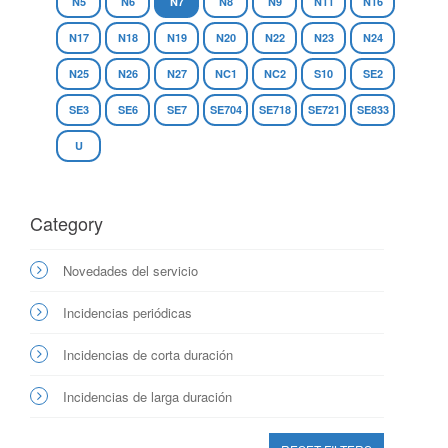
N5
N6
N7
N8
N9
N11
N16
N17
N18
N19
N20
N22
N23
N24
N25
N26
N27
NC1
NC2
S10
SE2
SE3
SE6
SE7
SE704
SE718
SE721
SE833
U
Category
Novedades del servicio
Incidencias periódicas
Incidencias de corta duración
Incidencias de larga duración