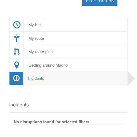
RESET FILTERS
My bus
My route
My route plan
Getting around Madrid
Incidents
Incidents
No disruptions found for selected filters