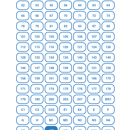
52
53
55
56
60
63
64
65
66
67
70
71
72
74
78
79
81
82
83
87
88
101
102
103
105
106
107
109
112
115
116
120
121
124
126
129
133
134
135
140
143
145
146
147
148
149
150
151
156
158
159
161
162
165
166
170
171
173
174
175
176
177
178
179
180
200
203
247
A
BR1
C1
C2
C03
E1
E4
E
F
G
H
M1
M3
N2
N3
N4