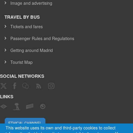
Image and advertising
TRAVEL BY BUS
Tickets and fares
Passenger Rules and Regulations
Getting around Madrid
Tourist Map
SOCIAL NETWORKS
LINKS
ETHICAL CHANNEL
This website uses its own and third-party cookies to collect