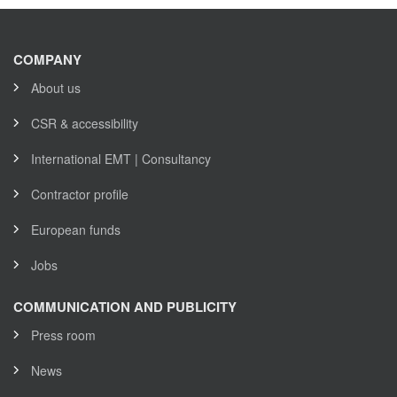
COMPANY
About us
CSR & accessibility
International EMT | Consultancy
Contractor profile
European funds
Jobs
COMMUNICATION AND PUBLICITY
Press room
News