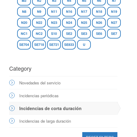
M3
N2
N3
N4
N5
N6
N7
N8
N9
N11
N16
N17
N18
N19
N20
N22
N23
N24
N25
N26
N27
NC1
NC2
S10
SE2
SE3
SE6
SE7
SE704
SE718
SE721
SE833
U
Category
Novedades del servicio
Incidencias periódicas
Incidencias de corta duración
Incidencias de larga duración