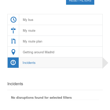
RESET FILTERS
My bus
My route
My route plan
Getting around Madrid
Incidents
Incidents
No disruptions found for selected filters