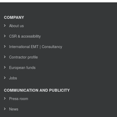
COMPANY
About us
CSR & accessibility
International EMT | Consultancy
Contractor profile
European funds
Jobs
COMMUNICATION AND PUBLICITY
Press room
News