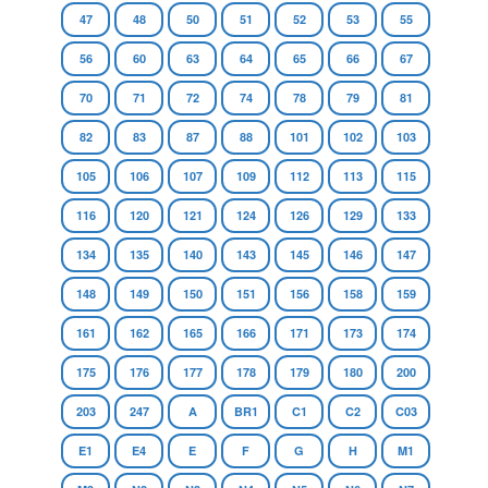
47
48
50
51
52
53
55
56
60
63
64
65
66
67
70
71
72
74
78
79
81
82
83
87
88
101
102
103
105
106
107
109
112
113
115
116
120
121
124
126
129
133
134
135
140
143
145
146
147
148
149
150
151
156
158
159
161
162
165
166
171
173
174
175
176
177
178
179
180
200
203
247
A
BR1
C1
C2
C03
E1
E4
E
F
G
H
M1