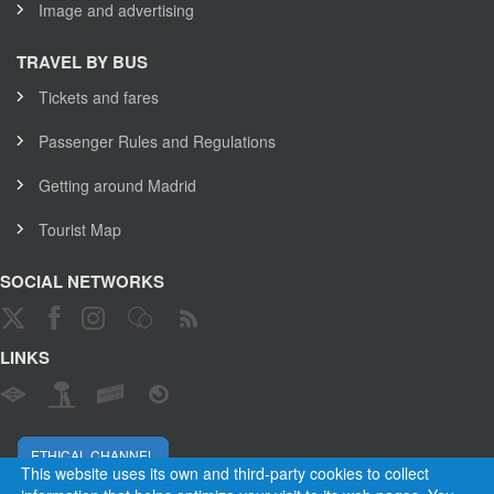
Image and advertising
TRAVEL BY BUS
Tickets and fares
Passenger Rules and Regulations
Getting around Madrid
Tourist Map
SOCIAL NETWORKS
LINKS
ETHICAL CHANNEL
This website uses its own and third-party cookies to collect