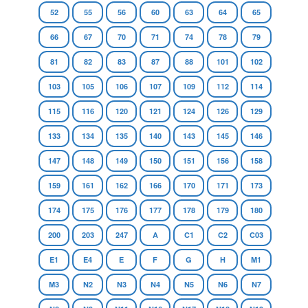
52
55
56
60
63
64
65
66
67
70
71
74
78
79
81
82
83
87
88
101
102
103
105
106
107
109
112
114
115
116
120
121
124
126
129
133
134
135
140
143
145
146
147
148
149
150
151
156
158
159
161
162
166
170
171
173
174
175
176
177
178
179
180
200
203
247
A
C1
C2
C03
E1
E4
E
F
G
H
M1
M3
N2
N3
N4
N5
N6
N7