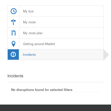
My bus
My route
My route plan
Getting around Madrid
Incidents
Incidents
No disruptions found for selected filters