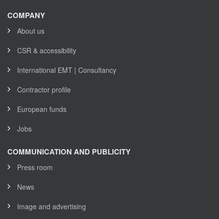
COMPANY
About us
CSR & accessibility
International EMT | Consultancy
Contractor profile
European funds
Jobs
COMMUNICATION AND PUBLICITY
Press room
News
Image and advertising