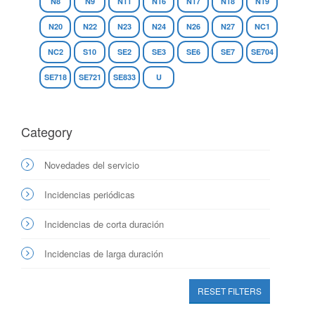
N8
N9
N11
N16
N17
N18
N19
N20
N22
N23
N24
N26
N27
NC1
NC2
S10
SE2
SE3
SE6
SE7
SE704
SE718
SE721
SE833
U
Category
Novedades del servicio
Incidencias periódicas
Incidencias de corta duración
Incidencias de larga duración
RESET FILTERS