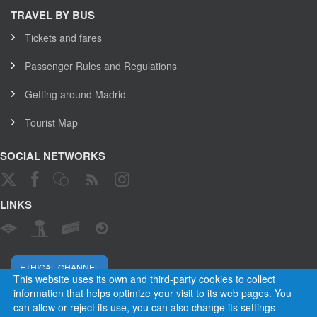
TRAVEL BY BUS
Tickets and fares
Passenger Rules and Regulations
Getting around Madrid
Tourist Map
SOCIAL NETWORKS
LINKS
ETHICAL CHANNEL
This website uses its own and third-party cookies to collect
information that helps optimize your visit to its web pages. You
can allow or reject its use, you can also change its settings