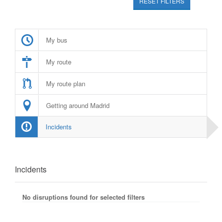
RESET FILTERS
My bus
My route
My route plan
Getting around Madrid
Incidents
Incidents
No disruptions found for selected filters