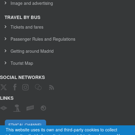
Image and advertising
TRAVEL BY BUS
Tickets and fares
Passenger Rules and Regulations
Getting around Madrid
Tourist Map
SOCIAL NETWORKS
LINKS
ETHICAL CHANNEL
This website uses its own and third-party cookies to collect