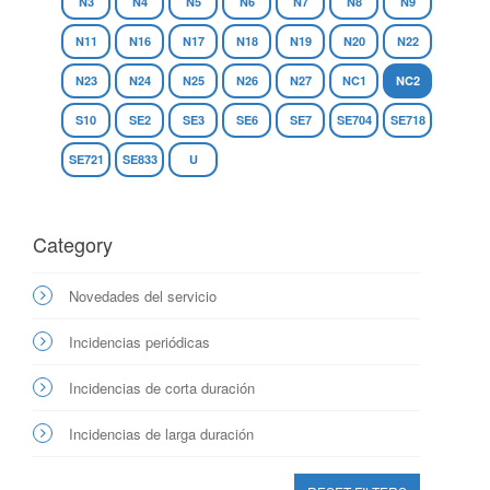
N3
N4
N5
N6
N7
N8
N9
N11
N16
N17
N18
N19
N20
N22
N23
N24
N25
N26
N27
NC1
NC2
S10
SE2
SE3
SE6
SE7
SE704
SE718
SE721
SE833
U
Category
Novedades del servicio
Incidencias periódicas
Incidencias de corta duración
Incidencias de larga duración