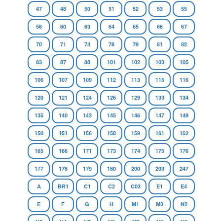
47
48
50
51
52
53
55
56
60
63
64
65
66
67
70
71
74
78
79
81
82
83
87
88
101
102
103
105
106
107
109
112
113
115
116
120
121
124
126
129
133
134
135
140
143
145
146
147
149
150
151
156
158
159
161
162
165
166
171
173
174
175
176
177
178
179
180
200
203
247
A
BR1
C1
C2
C03
E1
E4
E
F
G
H
M1
M3
N2