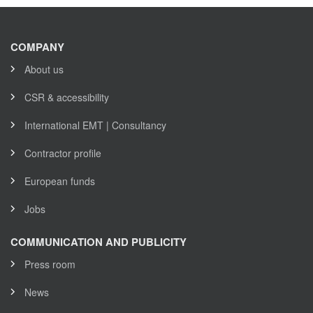
COMPANY
About us
CSR & accessibility
International EMT | Consultancy
Contractor profile
European funds
Jobs
COMMUNICATION AND PUBLICITY
Press room
News