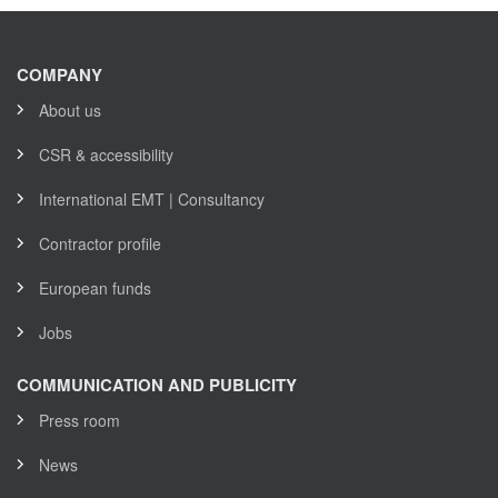
COMPANY
About us
CSR & accessibility
International EMT | Consultancy
Contractor profile
European funds
Jobs
COMMUNICATION AND PUBLICITY
Press room
News