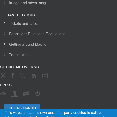
Image and advertising
TRAVEL BY BUS
Tickets and fares
Passenger Rules and Regulations
Getting around Madrid
Tourist Map
SOCIAL NETWORKS
LINKS
ETHICAL CHANNEL
This website uses its own and third-party cookies to collect