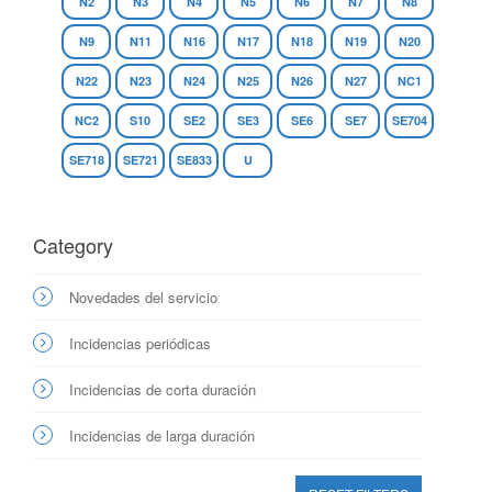
N2
N3
N4
N5
N6
N7
N8
N9
N11
N16
N17
N18
N19
N20
N22
N23
N24
N25
N26
N27
NC1
NC2
S10
SE2
SE3
SE6
SE7
SE704
SE718
SE721
SE833
U
Category
Novedades del servicio
Incidencias periódicas
Incidencias de corta duración
Incidencias de larga duración