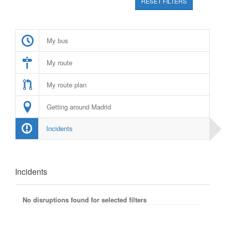
RESET FILTERS
My bus
My route
My route plan
Getting around Madrid
Incidents
Incidents
No disruptions found for selected filters