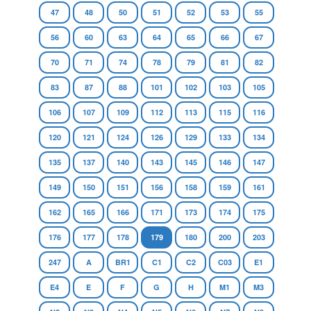
47
48
50
51
52
53
55
56
60
63
64
65
66
67
70
71
74
78
79
81
82
83
87
88
101
102
103
105
106
107
109
112
113
115
116
120
121
124
126
129
133
134
135
137
140
143
145
146
147
149
150
151
156
158
159
161
162
165
166
171
173
174
175
176
177
178
179
180
200
203
247
A
BR1
C1
C2
C03
E1
E4
E
F
G
H
M1
M3