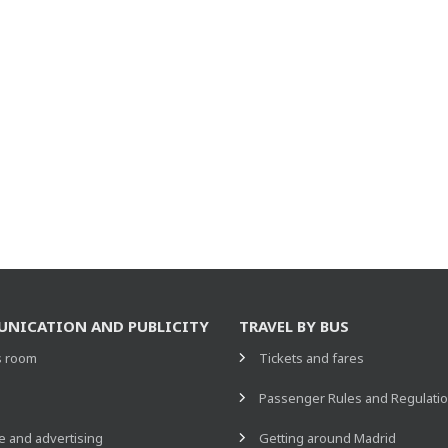
NICATION AND PUBLICITY
TRAVEL BY BUS
s room
Tickets and fares
s
Passenger Rules and Regulati
 and advertising
Getting around Madrid