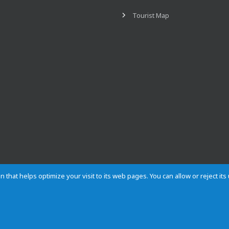
Tourist Map
n that helps optimize your visit to its web pages. You can allow or reject it
Contact
Privacy
Cookies
Site map
Rules