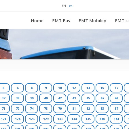
EN
|
es
Home
EMT Bus
EMT Mobility
EMT ca
5
6
8
9
10
12
14
15
17
37
38
39
40
42
43
45
47
48
71
72
74
78
79
81
82
83
87
121
124
126
129
133
134
135
140
143