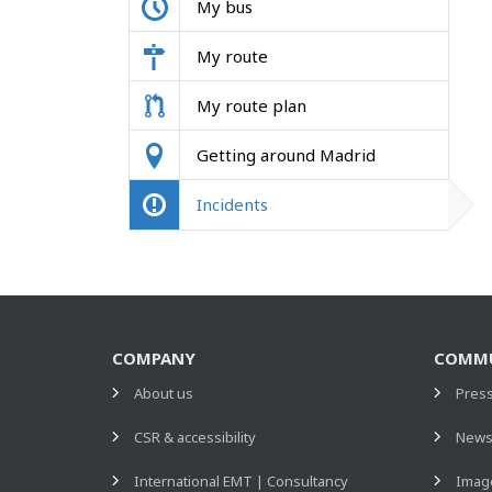
My bus
My route
My route plan
Getting around Madrid
Incidents
COMPANY
COMMU
About us
Pres
CSR & accessibility
New
International EMT | Consultancy
Image