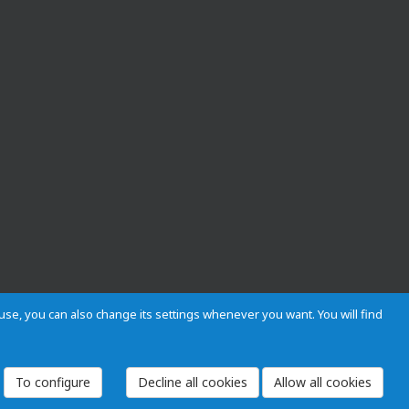
s use, you can also change its settings whenever you want. You will find
 and Regulations
Privacy and cookies
Legal warning
Employees
To configure