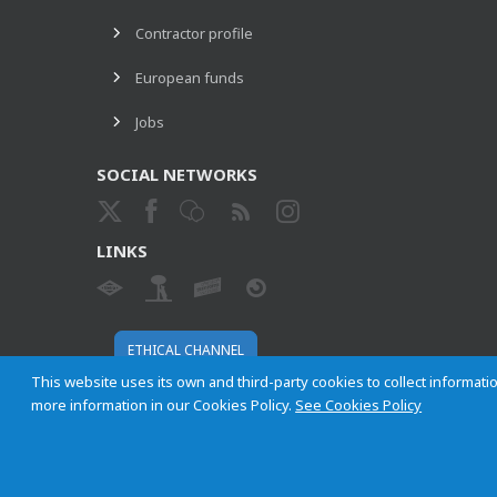
Contractor profile
European funds
Jobs
SOCIAL NETWORKS
LINKS
ETHICAL CHANNEL
This website uses its own and third-party cookies to collect informatio
more information in our Cookies Policy.
See Cookies Policy
Empresa Municipal de Transportes de Madrid, S. A.