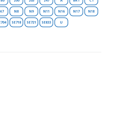
180
200
203
247
A
BR1
C1
N7
N8
N9
N11
N16
N17
N18
E704
SE718
SE721
SE833
U