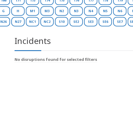
166
171
173
174
175
176
177
178
179
G
H
M1
M3
N2
N3
N4
N5
N6
N26
N27
NC1
NC2
S10
SE2
SE3
SE6
SE7
S
Incidents
No disruptions found for selected filters