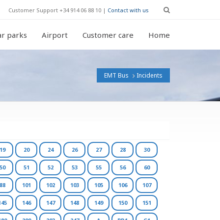
Customer Support +34 914 06 88 10 |
Contact with us
r parks
Airport
Customer care
Home
EMT Bus
Incidents
19
20
24
26
27
28
30
50
51
52
53
55
56
60
88
101
102
103
105
106
107
145
146
147
148
149
150
151