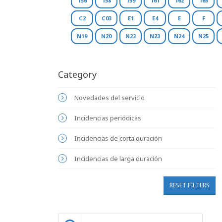
156
158
159
161
162
165
C2
C03
E1
E4
E
F
N19
N20
N22
N23
N24
N25
Category
Novedades del servicio
Incidencias periódicas
Incidencias de corta duración
Incidencias de larga duración
RESET FILTERS