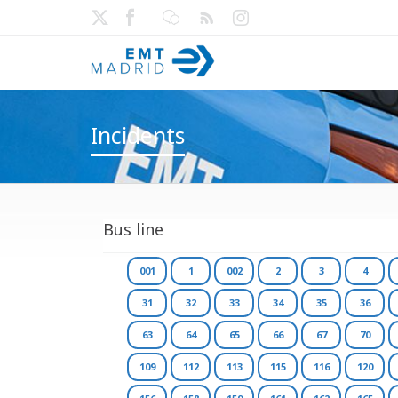
Incidents
Bus line
001
1
002
2
3
4
31
32
33
34
35
36
63
64
65
66
67
70
109
112
113
115
116
120