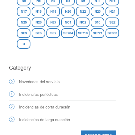
N5
N6
N7
N8
N9
N11
N16
N17
N18
N19
N20
N22
N23
N24
N25
N26
N27
NC1
NC2
S10
SE2
SE3
SE6
SE7
SE704
SE718
SE721
SE833
U
Category
Novedades del servicio
Incidencias periódicas
Incidencias de corta duración
Incidencias de larga duración