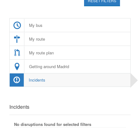
RESET FILTERS
My bus
My route
My route plan
Getting around Madrid
Incidents
Incidents
No disruptions found for selected filters