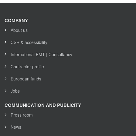
COMPANY
About us
CSR & accessibility
International EMT | Consultancy
Contractor profile
European funds
Jobs
COMMUNICATION AND PUBLICITY
Press room
News