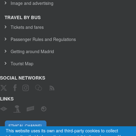
Image and advertising
TRAVEL BY BUS
Tickets and fares
Passenger Rules and Regulations
Getting around Madrid
Tourist Map
SOCIAL NETWORKS
LINKS
ETHICAL CHANNEL
This website uses its own and third-party cookies to collect