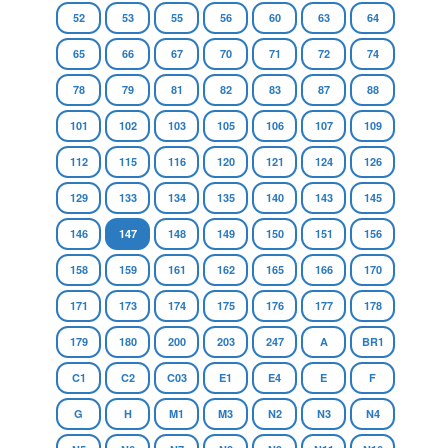
52
53
55
56
60
63
64
65
66
67
70
71
72
74
78
79
81
82
83
87
88
101
102
103
105
106
107
109
112
115
116
120
121
124
126
129
133
134
135
140
143
145
146
147
148
149
150
151
156
158
159
161
162
165
166
170
171
173
174
175
176
177
178
179
180
200
203
247
A
BR1
C1
C2
C03
E1
E4
E
F
G
H
M1
M3
N2
N3
N4