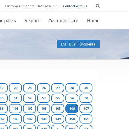
Customer Support +34 914 06 88 10 |
Contact with us
r parks
Airport
Customer care
Home
EMT Bus
Incidents
19
20
24
26
27
28
30
50
51
52
53
55
56
60
88
101
102
103
105
106
107
145
146
147
148
149
150
151