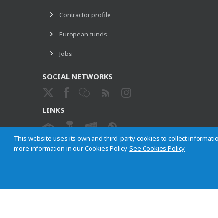
Contractor profile
European funds
Jobs
SOCIAL NETWORKS
LINKS
This website uses its own and third-party cookies to collect informatio
more information in our Cookies Policy.
See Cookies Policy
ETHICAL CHANNEL
Empresa Municipal de Transportes de Madrid, S. A.