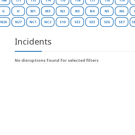
166
171
173
174
175
176
177
178
179
G
H
M1
M3
N2
N3
N4
N5
N6
N26
N27
NC1
NC2
S10
SE2
SE3
SE6
SE7
S
Incidents
No disruptions found for selected filters