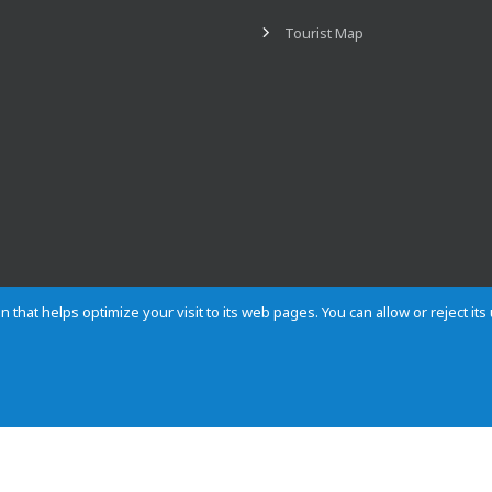
Tourist Map
n that helps optimize your visit to its web pages. You can allow or reject it
Contact
Privacy
Cookies
Site map
Rules