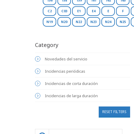
156
158
159
161
162
165
C2
C03
E1
E4
E
F
N19
N20
N22
N23
N24
N25
Category
Novedades del servicio
Incidencias periódicas
Incidencias de corta duración
Incidencias de larga duración
RESET FILTERS