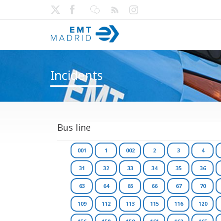
Incidents
Bus line
001
1
002
2
3
4
31
32
33
34
35
36
63
64
65
66
67
70
109
112
113
115
116
120