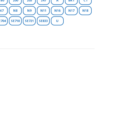
180
200
203
247
A
BR1
C1
N7
N8
N9
N11
N16
N17
N18
E704
SE718
SE721
SE833
U