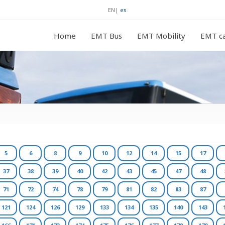
EN
|
es
Home
EMT Bus
EMT Mobility
EMT ca
5
6
8
9
10
12
14
15
17
37
38
39
40
42
43
45
47
48
71
72
74
78
79
81
82
83
87
121
124
126
129
133
134
135
140
143