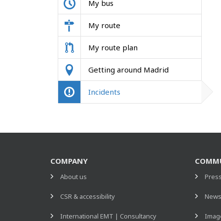
My bus
My route
My route plan
Getting around Madrid
Incidents
COMPANY
COMMU
About us
Pres
CSR & accessibility
New
International EMT | Consultancy
Image