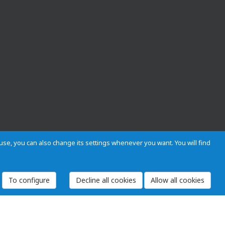
s use, you can also change its settings whenever you want. You will find
To configure
 and Regulations
Privacy and cookies
Legal warning
Employees