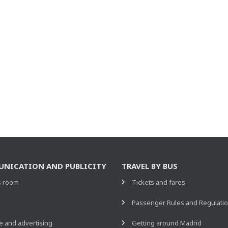
NICATION AND PUBLICITY
TRAVEL BY BUS
s room
Tickets and fares
s
Passenger Rules and Regulati
 and advertising
Getting around Madrid