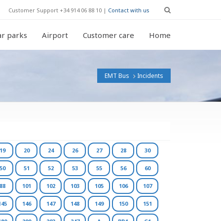
Customer Support +34 914 06 88 10 |
Contact with us
r parks
Airport
Customer care
Home
EMT Bus
Incidents
19
20
24
26
27
28
30
50
51
52
53
55
56
60
88
101
102
103
105
106
107
145
146
147
148
149
150
151