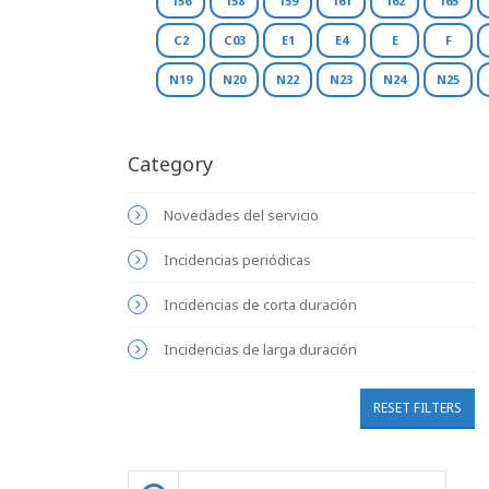
156
158
159
161
162
165
C2
C03
E1
E4
E
F
N19
N20
N22
N23
N24
N25
Category
Novedades del servicio
Incidencias periódicas
Incidencias de corta duración
Incidencias de larga duración
RESET FILTERS