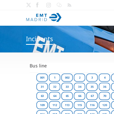
Incidents
Bus line
001
1
002
2
3
4
31
32
33
34
35
36
63
64
65
66
67
70
109
112
113
115
116
120