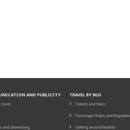
NICATION AND PUBLICITY
TRAVEL BY BUS
s room
Tickets and fares
s
Passenger Rules and Regulati
 and advertising
Getting around Madrid