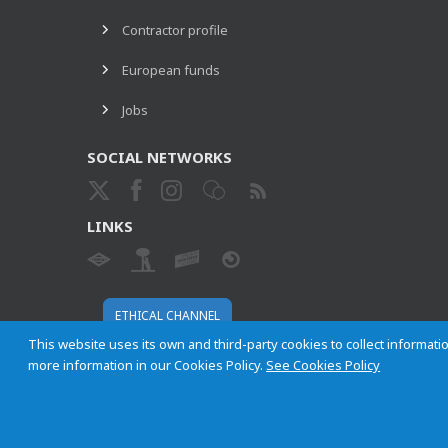
Contractor profile
European funds
Jobs
SOCIAL NETWORKS
LINKS
ETHICAL CHANNEL
This website uses its own and third-party cookies to collect informatio
more information in our Cookies Policy.
See Cookies Policy
Empresa Municipal de Transportes de Madrid, S. A.