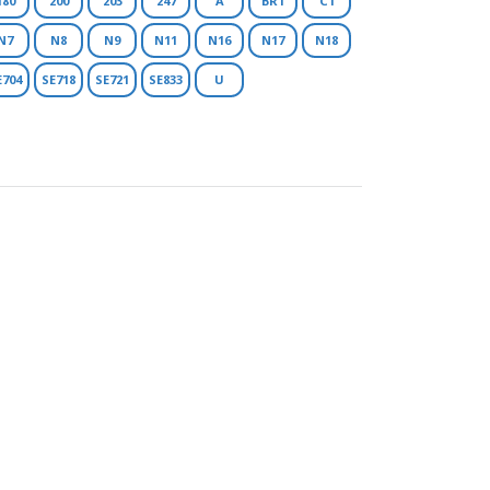
180
200
203
247
A
BR1
C1
N7
N8
N9
N11
N16
N17
N18
E704
SE718
SE721
SE833
U