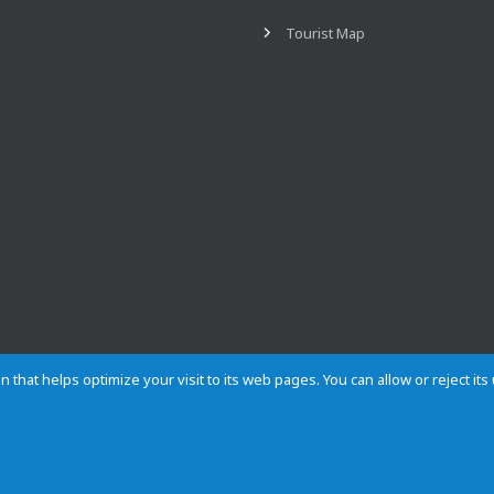
Tourist Map
n that helps optimize your visit to its web pages. You can allow or reject it
Contact
Privacy
Cookies
Site map
Rules