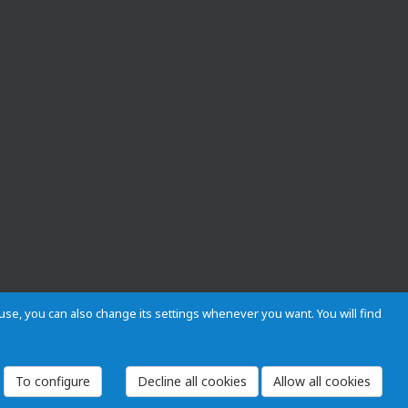
s use, you can also change its settings whenever you want. You will find
 and Regulations
Privacy and cookies
Legal warning
Employees
To configure