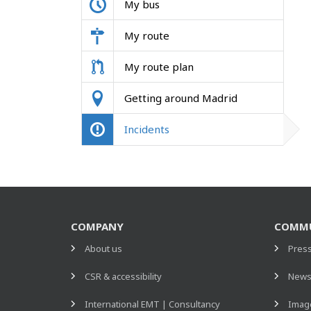
My bus
My route
My route plan
Getting around Madrid
Incidents
COMPANY
COMMU
About us
Pres
CSR & accessibility
New
International EMT | Consultancy
Image