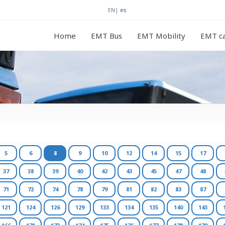
EN
|
es
Home
EMT Bus
EMT Mobility
EMT ca
5
6
8
9
10
12
14
15
17
37
38
39
40
42
43
45
47
48
71
72
74
78
79
81
82
83
87
121
124
126
129
133
134
135
140
143