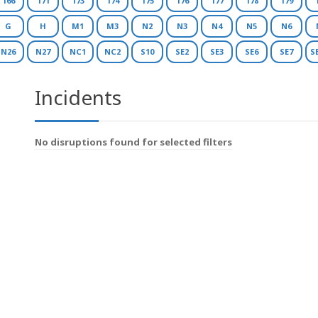
166
171
173
174
175
176
177
178
179
G
H
M1
M3
N2
N3
N4
N5
N6
N26
N27
NC1
NC2
S10
SE2
SE3
SE6
SE7
S
Incidents
No disruptions found for selected filters