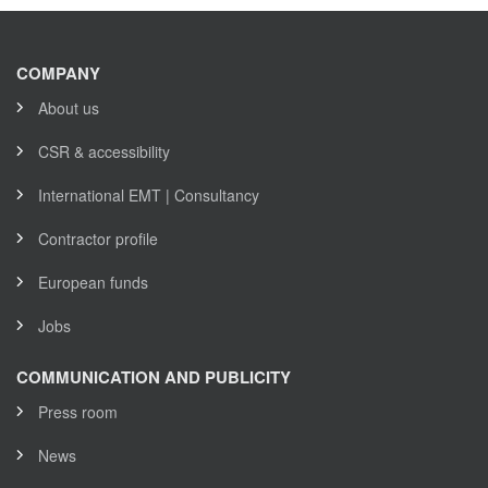
COMPANY
About us
CSR & accessibility
International EMT | Consultancy
Contractor profile
European funds
Jobs
COMMUNICATION AND PUBLICITY
Press room
News