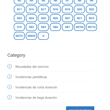
N3
N4
N5
N6
N7
N8
N9
N11
N16
N17
N18
N19
N20
N22
N23
N24
N25
N26
N27
NC1
NC2
S10
SE2
SE3
SE6
SE7
SE704
SE718
SE721
SE833
U
Category
Novedades del servicio
Incidencias periódicas
Incidencias de corta duración
Incidencias de larga duración