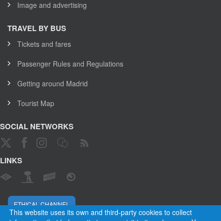
Image and advertising
TRAVEL BY BUS
Tickets and fares
Passenger Rules and Regulations
Getting around Madrid
Tourist Map
SOCIAL NETWORKS
LINKS
ETHICAL CHANNEL
This website uses its own and third-party cookies to collect