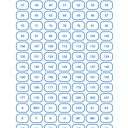
47
48
50
51
52
53
55
56
60
63
64
65
66
67
70
71
74
78
79
81
82
83
87
88
101
102
103
105
106
107
109
112
113
115
116
120
121
124
126
129
133
134
135
140
143
145
146
147
149
150
151
156
158
159
161
162
165
166
171
173
174
175
176
177
178
179
180
200
203
247
A
BR1
C1
C2
C03
E1
E4
E
F
G
H
M1
M3
N2