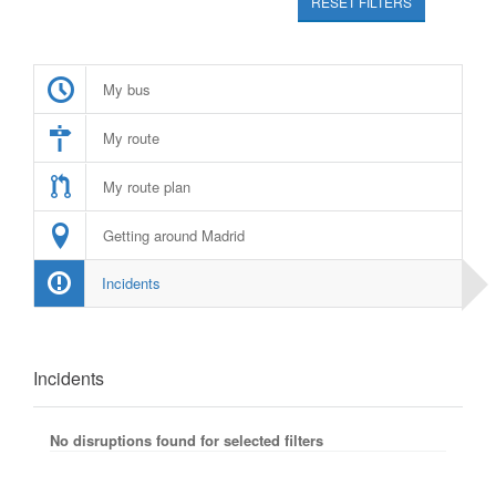
RESET FILTERS
My bus
My route
My route plan
Getting around Madrid
Incidents
Incidents
No disruptions found for selected filters