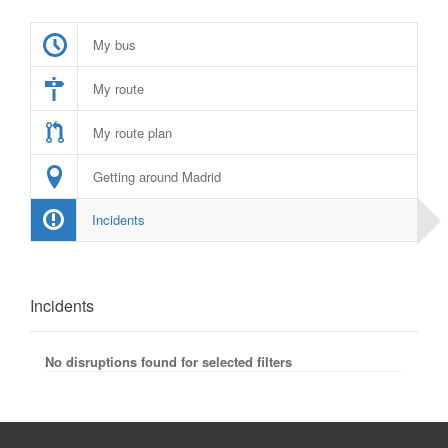
My bus
My route
My route plan
Getting around Madrid
Incidents
Incidents
No disruptions found for selected filters