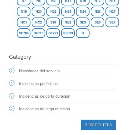
N7
N8
N9
N11
N16
N17
N18
N19
N20
N22
N23
N24
N26
N27
NC1
NC2
S10
SE2
SE3
SE6
SE7
SE704
SE718
SE721
SE833
U
Category
Novedades del servicio
Incidencias periódicas
Incidencias de corta duración
Incidencias de larga duración
RESET FILTERS