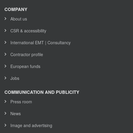
COMPANY
About us
CSR & accessibility
International EMT | Consultancy
Contractor profile
European funds
Jobs
COMMUNICATION AND PUBLICITY
Press room
News
Image and advertising