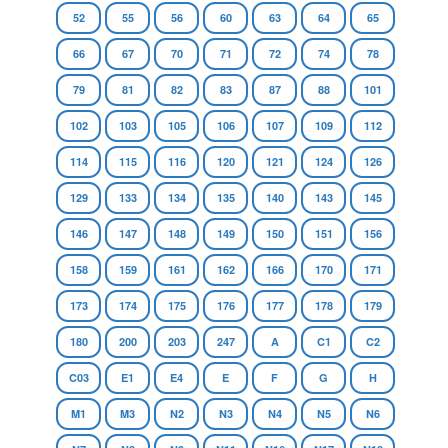
52
55
56
60
63
64
65
66
67
70
71
72
74
78
79
81
82
83
87
88
101
102
103
105
106
107
109
112
114
115
116
120
121
124
126
129
133
134
135
140
143
145
146
147
148
149
150
151
156
158
159
161
162
166
170
171
173
174
175
176
177
178
179
180
200
203
247
A
C1
C2
C03
E1
E4
E
F
G
H
M1
M3
N2
N3
N4
N5
N6