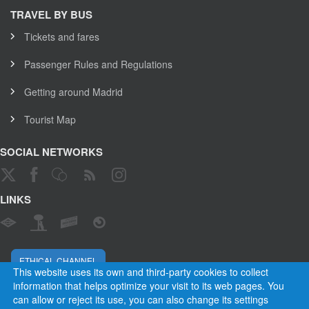
TRAVEL BY BUS
Tickets and fares
Passenger Rules and Regulations
Getting around Madrid
Tourist Map
SOCIAL NETWORKS
LINKS
ETHICAL CHANNEL
This website uses its own and third-party cookies to collect
information that helps optimize your visit to its web pages. You
can allow or reject its use, you can also change its settings