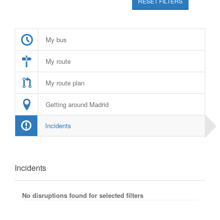
RESET FILTERS
My bus
My route
My route plan
Getting around Madrid
Incidents
Incidents
No disruptions found for selected filters