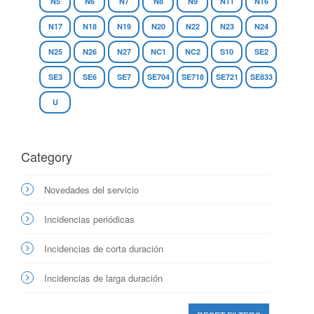
N5
N6
N7
N8
N9
N11
N16
N17
N18
N19
N20
N22
N23
N24
N25
N26
N27
NC1
NC2
S10
SE2
SE3
SE6
SE7
SE704
SE718
SE721
SE833
U
Category
Novedades del servicio
Incidencias periódicas
Incidencias de corta duración
Incidencias de larga duración