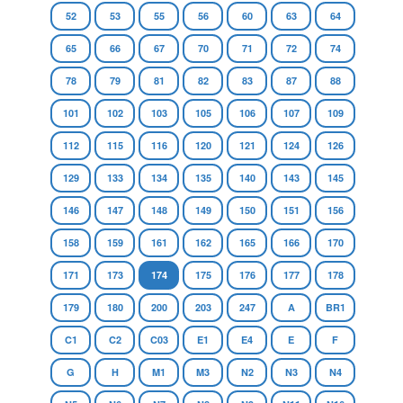
52
53
55
56
60
63
64
65
66
67
70
71
72
74
78
79
81
82
83
87
88
101
102
103
105
106
107
109
112
115
116
120
121
124
126
129
133
134
135
140
143
145
146
147
148
149
150
151
156
158
159
161
162
165
166
170
171
173
174
175
176
177
178
179
180
200
203
247
A
BR1
C1
C2
C03
E1
E4
E
F
G
H
M1
M3
N2
N3
N4