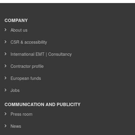
COMPANY
About us
CSR & accessibility
International EMT | Consultancy
Contractor profile
European funds
Jobs
COMMUNICATION AND PUBLICITY
Press room
News