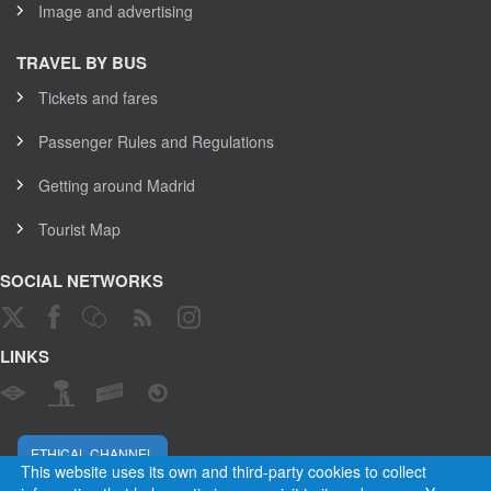
Image and advertising
TRAVEL BY BUS
Tickets and fares
Passenger Rules and Regulations
Getting around Madrid
Tourist Map
SOCIAL NETWORKS
LINKS
ETHICAL CHANNEL
This website uses its own and third-party cookies to collect