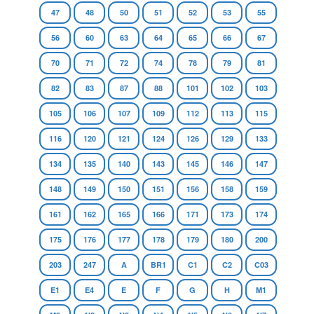
47
48
50
51
52
53
55
56
60
63
64
65
66
67
70
71
72
74
78
79
81
82
83
87
88
101
102
103
105
106
107
109
112
113
115
116
120
121
124
126
129
133
134
135
140
143
145
146
147
148
149
150
151
156
158
159
161
162
165
166
171
173
174
175
176
177
178
179
180
200
203
247
A
BR1
C1
C2
C03
E1
E4
E
F
G
H
M1