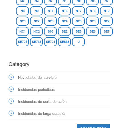
M3
N2
N3
N4
N5
N6
N7
N8
N9
N11
N16
N17
N18
N19
N20
N22
N23
N24
N25
N26
N27
NC1
NC2
S10
SE2
SE3
SE6
SE7
SE704
SE718
SE721
SE833
U
Category
Novedades del servicio
Incidencias periódicas
Incidencias de corta duración
Incidencias de larga duración