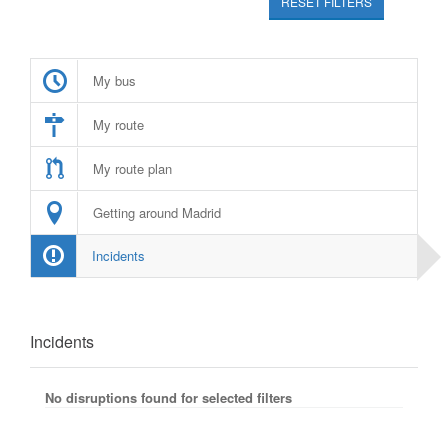
RESET FILTERS
My bus
My route
My route plan
Getting around Madrid
Incidents
Incidents
No disruptions found for selected filters