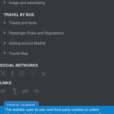
Image and advertising
TRAVEL BY BUS
Tickets and fares
Passenger Rules and Regulations
Getting around Madrid
Tourist Map
SOCIAL NETWORKS
LINKS
ETHICAL CHANNEL
This website uses its own and third-party cookies to collect