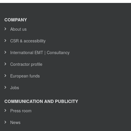
COMPANY
About us
CSR & accessibility
International EMT | Consultancy
Contractor profile
European funds
Jobs
COMMUNICATION AND PUBLICITY
Press room
News