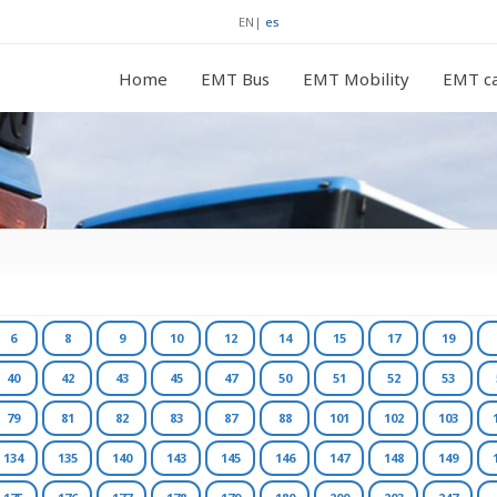
EN
|
es
Home
EMT Bus
EMT Mobility
EMT ca
6
8
9
10
12
14
15
17
19
40
42
43
45
47
50
51
52
53
79
81
82
83
87
88
101
102
103
134
135
140
143
145
146
147
148
149