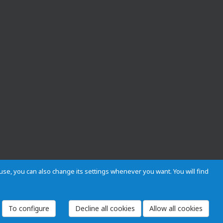
s use, you can also change its settings whenever you want. You will find
 and Regulations
Privacy and cookies
Legal warning
Employees
To configure