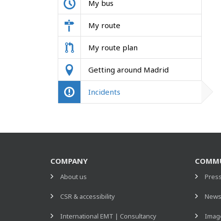
My bus
My route
My route plan
Getting around Madrid
Incidents
COMPANY
COMMU
About us
Pres
CSR & accessibility
New
International EMT | Consultancy
Image