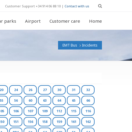
Customer Support +34 914 06 88 10 |
Contact with us
r parks
Airport
Customer care
Home
EMT Bus
Incidents
20
24
26
27
30
31
32
55
56
60
63
64
65
66
105
106
107
109
112
115
116
150
151
156
158
159
161
162