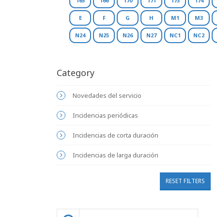
165
166
170
171
173
174
E
F
G
H
M1
M3
N24
N25
N26
N27
NC1
NC2
Category
Novedades del servicio
Incidencias periódicas
Incidencias de corta duración
Incidencias de larga duración
RESET FILTERS