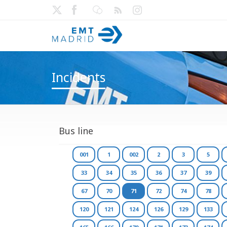
Incidents
Bus line
001
1
002
2
3
5
33
34
35
36
37
39
67
70
71
72
74
78
120
121
124
126
129
133