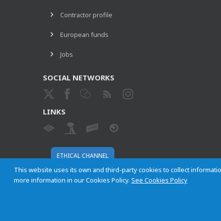
Contractor profile
European funds
Jobs
SOCIAL NETWORKS
LINKS
ETHICAL CHANNEL
This website uses its own and third-party cookies to collect informatio
more information in our Cookies Policy.
See Cookies Policy
Empresa Municipal de Transportes de Madrid, S. A.