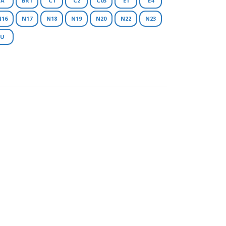
A
BR1
C1
C2
C03
E1
E4
N16
N17
N18
N19
N20
N22
N23
U