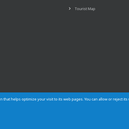
Tourist Map
n that helps optimize your visit to its web pages. You can allow or reject it
Contact
Privacy
Cookies
Site map
Rules