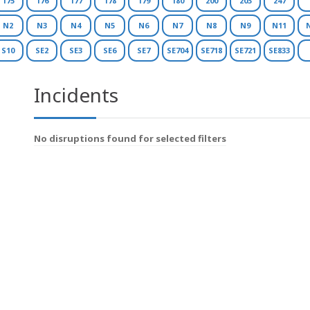
175
176
177
178
179
180
200
203
247
N2
N3
N4
N5
N6
N7
N8
N9
N11
S10
SE2
SE3
SE6
SE7
SE704
SE718
SE721
SE833
Incidents
No disruptions found for selected filters