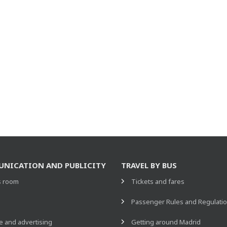
NICATION AND PUBLICITY
TRAVEL BY BUS
s room
Tickets and fares
s
Passenger Rules and Regulati
 and advertising
Getting around Madrid