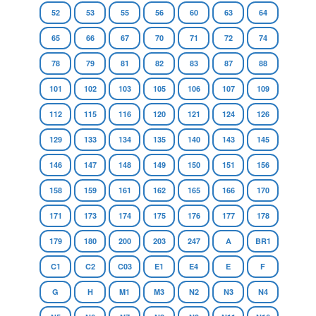
52
53
55
56
60
63
64
65
66
67
70
71
72
74
78
79
81
82
83
87
88
101
102
103
105
106
107
109
112
115
116
120
121
124
126
129
133
134
135
140
143
145
146
147
148
149
150
151
156
158
159
161
162
165
166
170
171
173
174
175
176
177
178
179
180
200
203
247
A
BR1
C1
C2
C03
E1
E4
E
F
G
H
M1
M3
N2
N3
N4