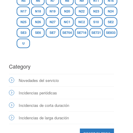
N5
N6
N7
N8
N9
N11
N16
N17
N18
N19
N20
N22
N23
N24
N25
N26
N27
NC1
NC2
S10
SE2
SE3
SE6
SE7
SE704
SE718
SE721
SE833
U
Category
Novedades del servicio
Incidencias periódicas
Incidencias de corta duración
Incidencias de larga duración