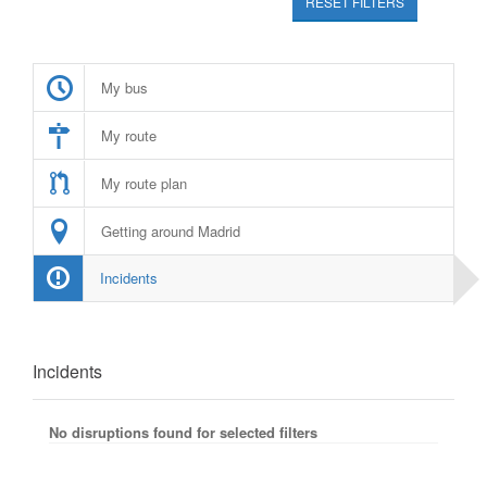
RESET FILTERS
My bus
My route
My route plan
Getting around Madrid
Incidents
Incidents
No disruptions found for selected filters