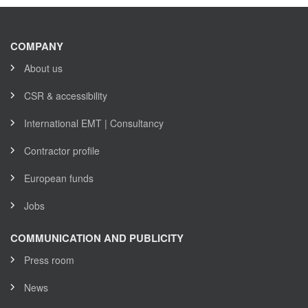
COMPANY
About us
CSR & accessibility
International EMT | Consultancy
Contractor profile
European funds
Jobs
COMMUNICATION AND PUBLICITY
Press room
News