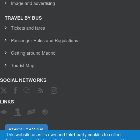
Image and advertising
TRAVEL BY BUS
Tickets and fares
Passenger Rules and Regulations
Getting around Madrid
Tourist Map
SOCIAL NETWORKS
LINKS
ETHICAL CHANNEL
This website uses its own and third-party cookies to collect