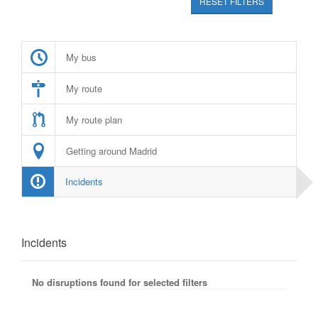
RESET FILTERS
My bus
My route
My route plan
Getting around Madrid
Incidents
Incidents
No disruptions found for selected filters