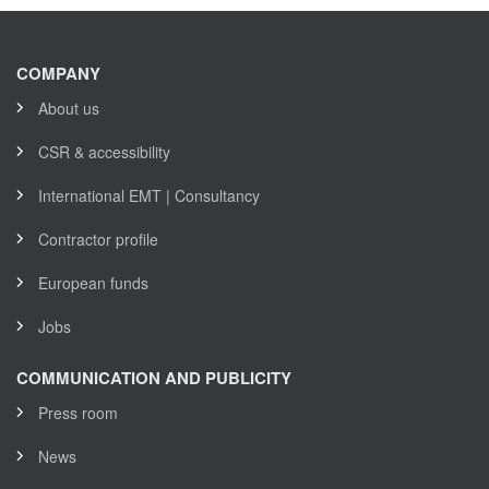
COMPANY
About us
CSR & accessibility
International EMT | Consultancy
Contractor profile
European funds
Jobs
COMMUNICATION AND PUBLICITY
Press room
News