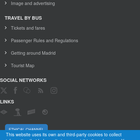
Image and advertising
TRAVEL BY BUS
Tickets and fares
Passenger Rules and Regulations
Getting around Madrid
Tourist Map
SOCIAL NETWORKS
LINKS
ETHICAL CHANNEL
This website uses its own and third-party cookies to collect