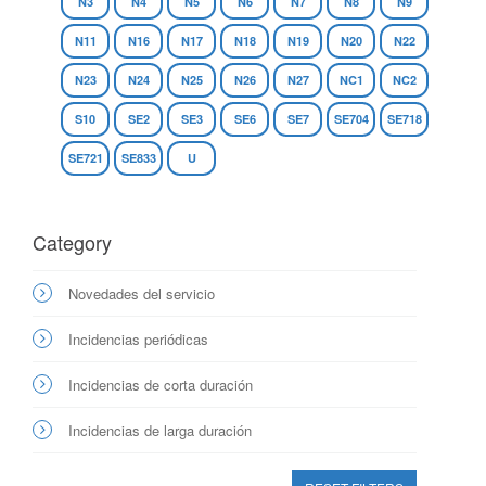
N3
N4
N5
N6
N7
N8
N9
N11
N16
N17
N18
N19
N20
N22
N23
N24
N25
N26
N27
NC1
NC2
S10
SE2
SE3
SE6
SE7
SE704
SE718
SE721
SE833
U
Category
Novedades del servicio
Incidencias periódicas
Incidencias de corta duración
Incidencias de larga duración