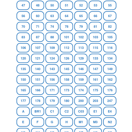
47
48
50
51
52
53
55
56
60
63
64
65
66
67
70
71
74
78
79
81
82
83
87
88
101
102
103
105
106
107
109
112
113
115
116
120
121
124
126
129
133
134
135
140
143
145
146
147
149
150
151
156
158
159
161
162
165
166
171
173
174
175
176
177
178
179
180
200
203
247
A
BR1
C1
C2
C03
E1
E4
E
F
G
H
M1
M3
N2