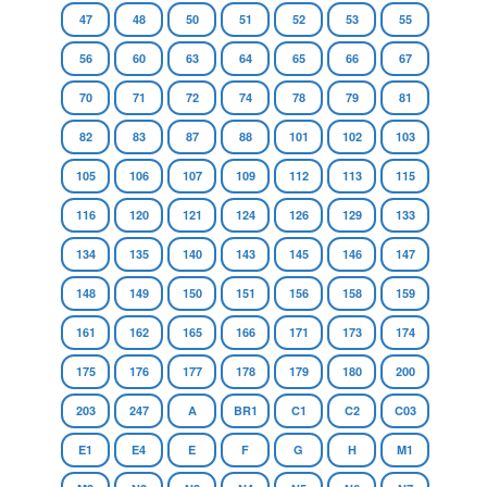
47
48
50
51
52
53
55
56
60
63
64
65
66
67
70
71
72
74
78
79
81
82
83
87
88
101
102
103
105
106
107
109
112
113
115
116
120
121
124
126
129
133
134
135
140
143
145
146
147
148
149
150
151
156
158
159
161
162
165
166
171
173
174
175
176
177
178
179
180
200
203
247
A
BR1
C1
C2
C03
E1
E4
E
F
G
H
M1