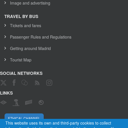
Image and advertising
TRAVEL BY BUS
Tickets and fares
Passenger Rules and Regulations
Getting around Madrid
Tourist Map
SOCIAL NETWORKS
LINKS
ETHICAL CHANNEL
This website uses its own and third-party cookies to collect