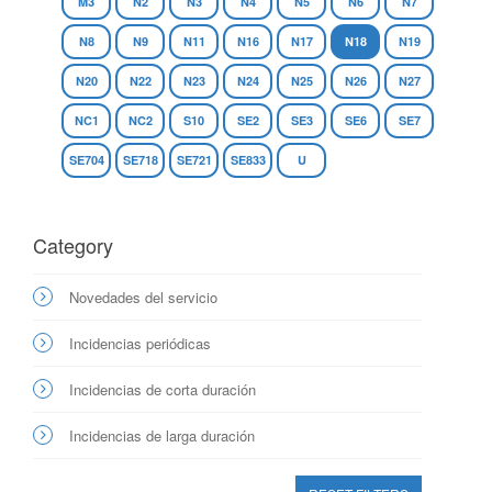
M3
N2
N3
N4
N5
N6
N7
N8
N9
N11
N16
N17
N18
N19
N20
N22
N23
N24
N25
N26
N27
NC1
NC2
S10
SE2
SE3
SE6
SE7
SE704
SE718
SE721
SE833
U
Category
Novedades del servicio
Incidencias periódicas
Incidencias de corta duración
Incidencias de larga duración