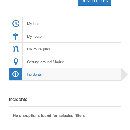
RESET FILTERS
My bus
My route
My route plan
Getting around Madrid
Incidents
Incidents
No disruptions found for selected filters