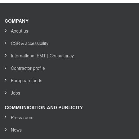
COMPANY
About us
CSR & accessibility
International EMT | Consultancy
Contractor profile
European funds
Jobs
COMMUNICATION AND PUBLICITY
Press room
News