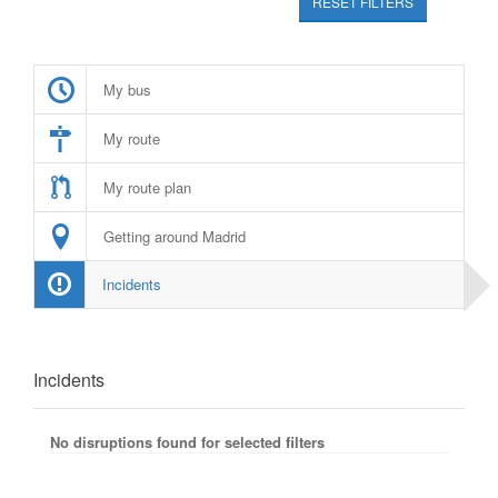
RESET FILTERS
My bus
My route
My route plan
Getting around Madrid
Incidents
Incidents
No disruptions found for selected filters