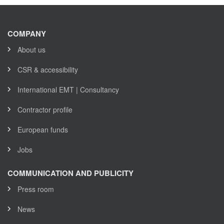
COMPANY
About us
CSR & accessibility
International EMT | Consultancy
Contractor profile
European funds
Jobs
COMMUNICATION AND PUBLICITY
Press room
News