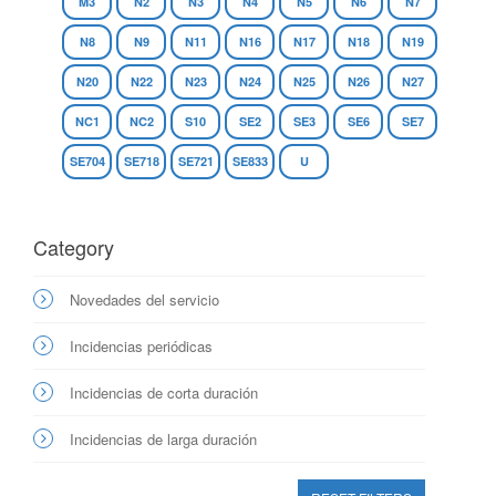
M3
N2
N3
N4
N5
N6
N7
N8
N9
N11
N16
N17
N18
N19
N20
N22
N23
N24
N25
N26
N27
NC1
NC2
S10
SE2
SE3
SE6
SE7
SE704
SE718
SE721
SE833
U
Category
Novedades del servicio
Incidencias periódicas
Incidencias de corta duración
Incidencias de larga duración