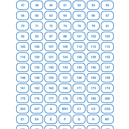
47
48
50
51
52
53
55
56
60
63
64
65
66
67
70
71
72
74
78
79
81
82
83
87
88
101
102
103
105
106
107
109
112
113
115
116
120
121
124
126
129
133
134
135
140
143
145
146
147
148
149
150
151
156
158
159
161
162
165
166
171
173
174
175
176
177
178
179
180
200
203
247
A
BR1
C1
C2
C03
E1
E4
E
F
G
H
M1