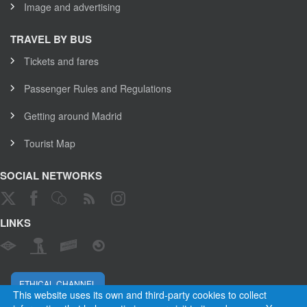
Image and advertising
TRAVEL BY BUS
Tickets and fares
Passenger Rules and Regulations
Getting around Madrid
Tourist Map
SOCIAL NETWORKS
LINKS
ETHICAL CHANNEL
This website uses its own and third-party cookies to collect