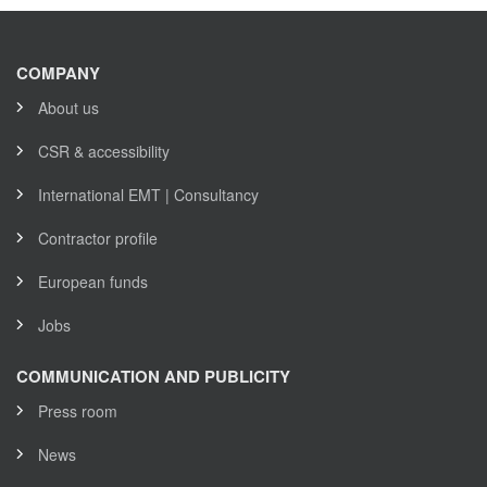
COMPANY
About us
CSR & accessibility
International EMT | Consultancy
Contractor profile
European funds
Jobs
COMMUNICATION AND PUBLICITY
Press room
News