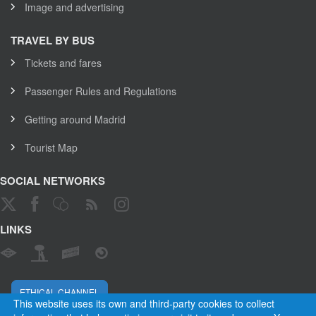
Image and advertising
TRAVEL BY BUS
Tickets and fares
Passenger Rules and Regulations
Getting around Madrid
Tourist Map
SOCIAL NETWORKS
LINKS
ETHICAL CHANNEL
This website uses its own and third-party cookies to collect