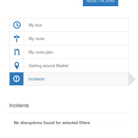
RESET FILTERS
My bus
My route
My route plan
Getting around Madrid
Incidents
Incidents
No disruptions found for selected filters