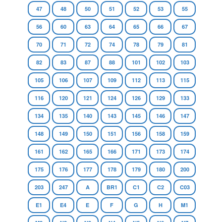
47
48
50
51
52
53
55
56
60
63
64
65
66
67
70
71
72
74
78
79
81
82
83
87
88
101
102
103
105
106
107
109
112
113
115
116
120
121
124
126
129
133
134
135
140
143
145
146
147
148
149
150
151
156
158
159
161
162
165
166
171
173
174
175
176
177
178
179
180
200
203
247
A
BR1
C1
C2
C03
E1
E4
E
F
G
H
M1