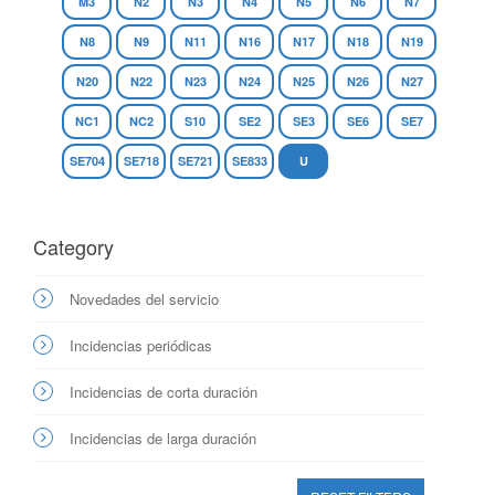
M3
N2
N3
N4
N5
N6
N7
N8
N9
N11
N16
N17
N18
N19
N20
N22
N23
N24
N25
N26
N27
NC1
NC2
S10
SE2
SE3
SE6
SE7
SE704
SE718
SE721
SE833
U
Category
Novedades del servicio
Incidencias periódicas
Incidencias de corta duración
Incidencias de larga duración