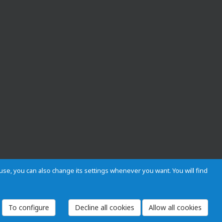
s use, you can also change its settings whenever you want. You will find
 and Regulations
Privacy and cookies
Legal warning
Employees
To configure