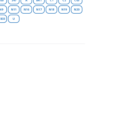
203
247
A
BR1
C1
C2
C03
N9
N11
N16
N17
N18
N19
N20
E833
U