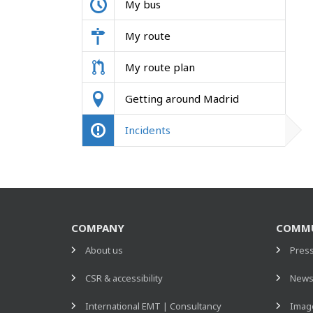
My bus
My route
My route plan
Getting around Madrid
Incidents
COMPANY
COMMU
About us
Pres
CSR & accessibility
New
International EMT | Consultancy
Image