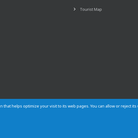
Tourist Map
n that helps optimize your visit to its web pages. You can allow or reject it
Contact
Privacy
Cookies
Site map
Rules