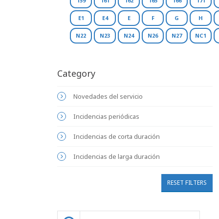
159
161
162
165
166
171
E1
E4
E
F
G
H
N22
N23
N24
N26
N27
NC1
Category
Novedades del servicio
Incidencias periódicas
Incidencias de corta duración
Incidencias de larga duración
RESET FILTERS