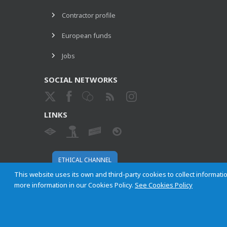
Contractor profile
European funds
Jobs
SOCIAL NETWORKS
LINKS
ETHICAL CHANNEL
This website uses its own and third-party cookies to collect informatio
more information in our Cookies Policy.
See Cookies Policy
Empresa Municipal de Transportes de Madrid, S. A.