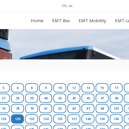
EN
|
es
Home
EMT Bus
EMT Mobility
EMT ca
5
6
8
9
10
12
14
15
17
37
38
39
40
42
43
45
47
48
74
78
79
81
82
83
87
88
101
126
129
133
134
135
137
140
143
145