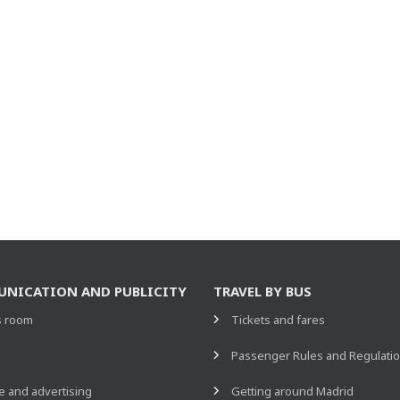
NICATION AND PUBLICITY
TRAVEL BY BUS
s room
Tickets and fares
s
Passenger Rules and Regulati
 and advertising
Getting around Madrid