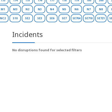
173
174
175
176
177
178
179
180
200
M1
M3
N2
N3
N4
N5
N6
N7
N8
NC2
S10
SE2
SE3
SE6
SE7
SE704
SE718
SE721
S
Incidents
No disruptions found for selected filters