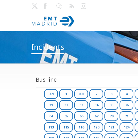
Incidents
Bus line
001
1
002
2
3
4
31
32
33
34
35
36
64
65
66
67
70
71
113
115
116
120
121
124