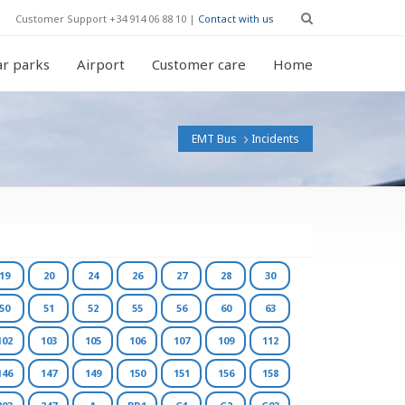
Customer Support +34 914 06 88 10 |
Contact with us
r parks
Airport
Customer care
Home
EMT Bus
Incidents
19
20
24
26
27
28
30
50
51
52
55
56
60
63
102
103
105
106
107
109
112
146
147
149
150
151
156
158