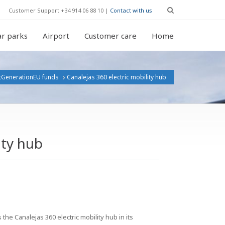
Customer Support +34 914 06 88 10 |
Contact with us
r parks
Airport
Customer care
Home
tGenerationEU funds
Canalejas 360 electric mobility hub
ity hub
he Canalejas 360 electric mobility hub in its