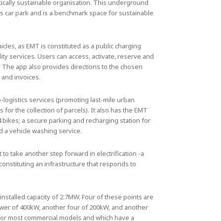
ically sustainable organisation. This underground
jas car park and is a benchmark space for sustainable
icles, as EMT is constituted as a public charging
ity services. Users can access, activate, reserve and
. The app also provides directions to the chosen
 and invoices.
-logistics services (promoting last-mile urban
rs for the collection of parcels). It also has the EMT
4 bikes; a secure parking and recharging station for
d a vehicle washing service.
t to take another step forward in electrification -a
constituting an infrastructure that responds to
 installed capacity of 2.7MW. Four of these points are
ower of 400kW, another four of 200kW, and another
d for most commercial models and which have a