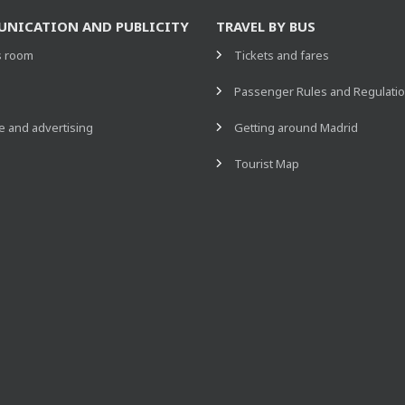
NICATION AND PUBLICITY
TRAVEL BY BUS
s room
Tickets and fares
s
Passenger Rules and Regulati
 and advertising
Getting around Madrid
Tourist Map