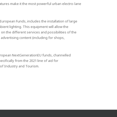
features make it the most powerful urban electro-lane
uropean Funds, includes the installation of large
ent lighting. This equipment will allow the
on the different services and possibilities of the
advertising content (including for shops,
 European NextGenerationEU funds, channelled
ifically from the 2021 line of aid for
 of Industry and Tourism.