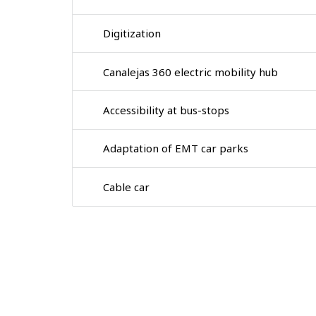
Digitization
Canalejas 360 electric mobility hub
Accessibility at bus-stops
Adaptation of EMT car parks
Cable car