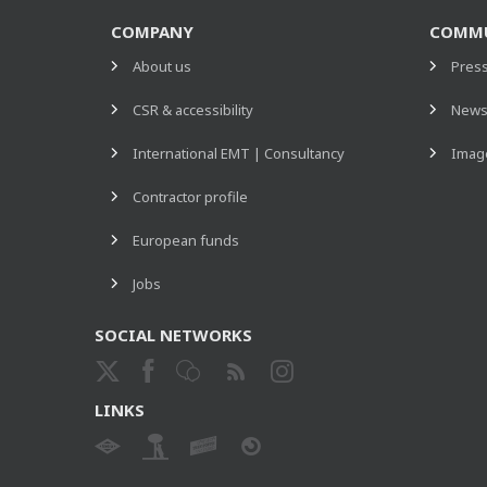
COMPANY
COMMU
About us
Pres
CSR & accessibility
New
International EMT | Consultancy
Image
Contractor profile
European funds
Jobs
SOCIAL NETWORKS
LINKS