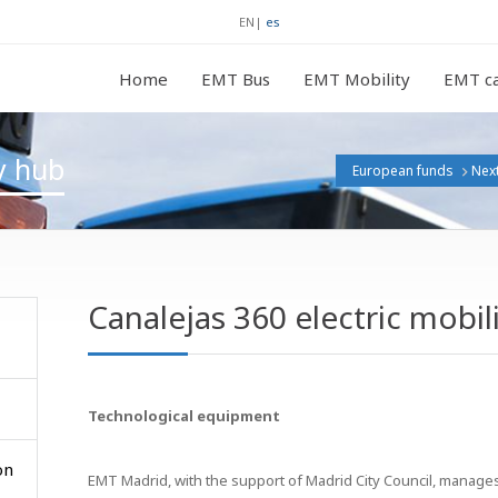
EN
|
es
Home
EMT Bus
EMT Mobility
EMT ca
ty hub
European funds
Nex
Canalejas 360 electric mobil
Technological equipment
on
EMT Madrid, with the support of Madrid City Council, manages t