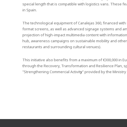
special length that is compatible with logistics vans. These 
in Spain.
The technological equipment of Canalejas 360, financed with E
format screens, as well as advanced signage systems and ambi
projection of high-impact multimedia content with information 
hub, awareness campaigns on sustainable mobility and other 
restaurants and surrounding cultural venues).
This initiative also benefits from a maximum of €300,000 in
through the Recovery, Transformation and Resilience Plan, spec
"Strengthening Commercial Activit
y
" provided by the Ministry