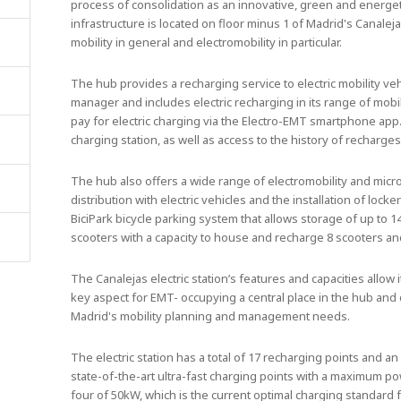
process of consolidation as an innovative, green and energet
infrastructure is located on floor minus 1 of Madrid's Canale
mobility in general and electromobility in particular.
The hub provides a recharging service to electric mobility veh
manager and includes electric recharging in its range of mobil
pay for electric charging via the Electro-EMT smartphone app
charging station, as well as access to the history of recharges
The hub also offers a wide range of electromobility and micro
distribution with electric vehicles and the installation of locke
BiciPark bicycle parking system that allows storage of up to 1
scooters with a capacity to house and recharge 8 scooters an
The Canalejas electric station’s features and capacities allow i
key aspect for EMT- occupying a central place in the hub and 
Madrid's mobility planning and management needs.
The electric station has a total of 17 recharging points and an
state-of-the-art ultra-fast charging points with a maximum p
four of 50kW, which is the current optimal charging standar