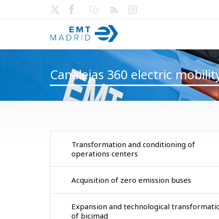
Canalejas 360 electric mobili
Transformation and conditioning of
operations centers
Acquisition of zero emission buses
Expansion and technological transformati
of bicimad