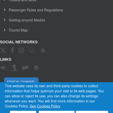
Passenger Rules and Regulations
Getting around Madrid
Tourist Map
SOCIAL NETWORKS
LINKS
ETHICAL CHANNEL
This website uses its own and third-party cookies to collect
information that helps optimize your visit to its web pages. You
can allow or reject its use, you can also change its settings
Empresa Municipal de Transportes de Madrid, S. A.
whenever you want. You will find more information in our
Rules and Regulations
Privacy and cookies
Legal warning
Cookies Policy.
See Cookies Policy
Employees
Contact
Privacy
Cookies
Site map