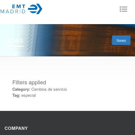
Tog
nav
News
News
Filters applied
Category:
Cambios de servicio
Tag:
especial
COMPANY