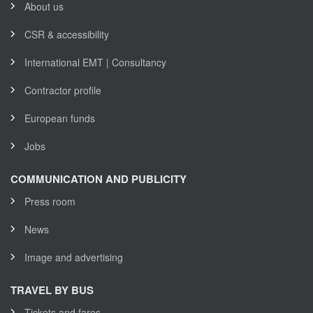
About us
CSR & accessibility
International EMT | Consultancy
Contractor profile
European funds
Jobs
COMMUNICATION AND PUBLICITY
Press room
News
Image and advertising
TRAVEL BY BUS
Tickets and fares