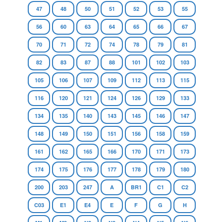
47
48
50
51
52
53
55
56
60
63
64
65
66
67
70
71
72
74
78
79
81
82
83
87
88
101
102
103
105
106
107
109
112
113
115
116
120
121
124
126
129
133
134
135
140
143
145
146
147
148
149
150
151
156
158
159
161
162
165
166
170
171
173
174
175
176
177
178
179
180
200
203
247
A
BR1
C1
C2
C03
E1
E4
E
F
G
H