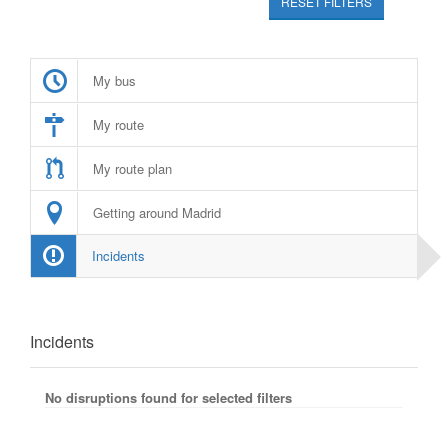
RESET FILTERS
My bus
My route
My route plan
Getting around Madrid
Incidents
Incidents
No disruptions found for selected filters