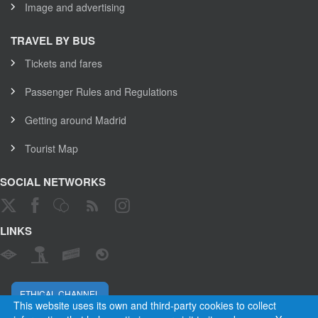
Image and advertising
TRAVEL BY BUS
Tickets and fares
Passenger Rules and Regulations
Getting around Madrid
Tourist Map
SOCIAL NETWORKS
LINKS
ETHICAL CHANNEL
This website uses its own and third-party cookies to collect