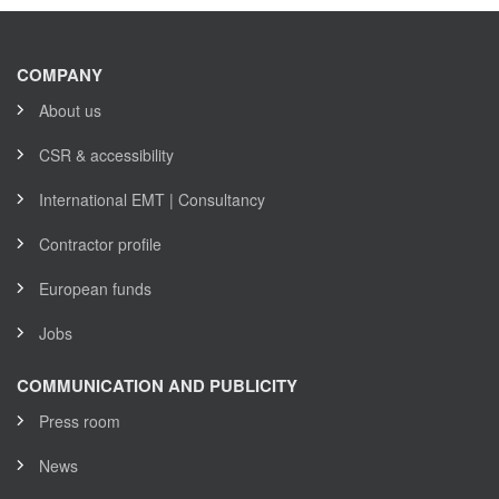
COMPANY
About us
CSR & accessibility
International EMT | Consultancy
Contractor profile
European funds
Jobs
COMMUNICATION AND PUBLICITY
Press room
News