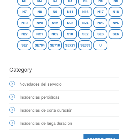
M1
M3
N2
N3
N4
N5
N6
N7
N8
N9
N11
N16
N17
N18
N19
N20
N22
N23
N24
N25
N26
N27
NC1
NC2
S10
SE2
SE3
SE6
SE7
SE704
SE718
SE721
SE833
U
Category
Novedades del servicio
Incidencias periódicas
Incidencias de corta duración
Incidencias de larga duración