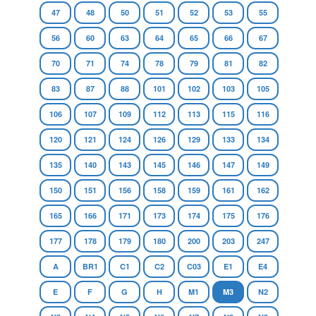
47
48
50
51
52
53
55
56
60
63
64
65
66
67
70
71
74
78
79
81
82
83
87
88
101
102
103
105
106
107
109
112
113
115
116
120
121
124
126
129
133
134
135
140
143
145
146
147
149
150
151
156
158
159
161
162
165
166
171
173
174
175
176
177
178
179
180
200
203
247
A
BR1
C1
C2
C03
E1
E4
E
F
G
H
M1
M3
N2