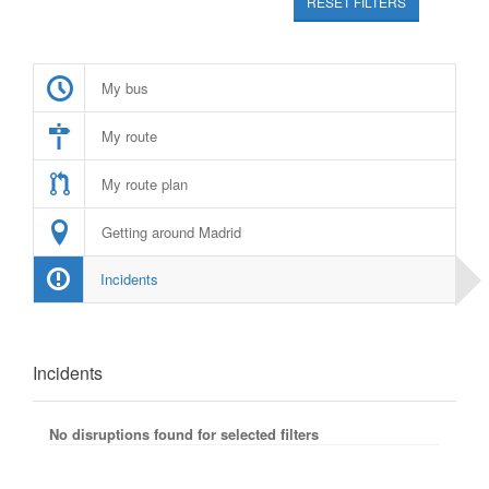
RESET FILTERS
My bus
My route
My route plan
Getting around Madrid
Incidents
Incidents
No disruptions found for selected filters