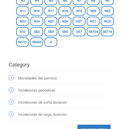
N3
N4
N5
N6
N7
N8
N9
N11
N16
N17
N18
N19
N20
N22
N23
N24
N25
N26
N27
NC1
NC2
S10
SE2
SE3
SE6
SE7
SE704
SE718
SE721
SE833
U
Category
Novedades del servicio
Incidencias periódicas
Incidencias de corta duración
Incidencias de larga duración