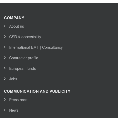
COMPANY
About us
CSR & accessibility
International EMT | Consultancy
Contractor profile
European funds
Jobs
COMMUNICATION AND PUBLICITY
Press room
News