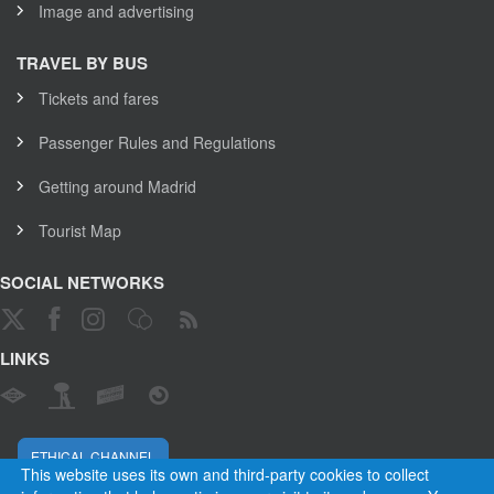
Image and advertising
TRAVEL BY BUS
Tickets and fares
Passenger Rules and Regulations
Getting around Madrid
Tourist Map
SOCIAL NETWORKS
LINKS
ETHICAL CHANNEL
This website uses its own and third-party cookies to collect