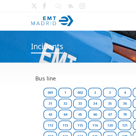
Incidents
Bus line
001
1
002
2
3
4
31
32
33
34
35
36
63
64
65
66
67
70
112
113
115
116
120
121