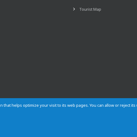
Tourist Map
n that helps optimize your visit to its web pages. You can allow or reject it
Contact
Privacy
Cookies
Site map
Rules