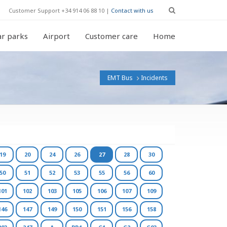
Customer Support +34 914 06 88 10 |
Contact with us
r parks
Airport
Customer care
Home
EMT Bus
Incidents
19
20
24
26
27
28
30
50
51
52
53
55
56
60
101
102
103
105
106
107
109
146
147
149
150
151
156
158