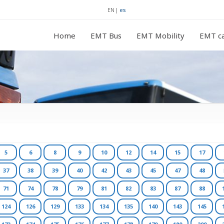
EN
|
es
Home
EMT Bus
EMT Mobility
EMT ca
5
6
8
9
10
12
14
15
17
37
38
39
40
42
43
45
47
48
71
74
78
79
81
82
83
87
88
124
126
129
133
134
135
140
143
145