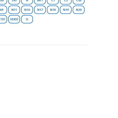
203
247
A
BR1
C1
C2
C03
N9
N11
N16
N17
N18
N19
N20
E721
SE833
U