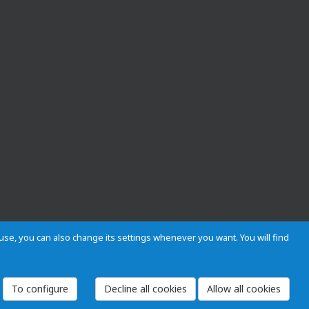
s use, you can also change its settings whenever you want. You will find
 and Regulations
Privacy and cookies
Legal warning
Employees
To configure