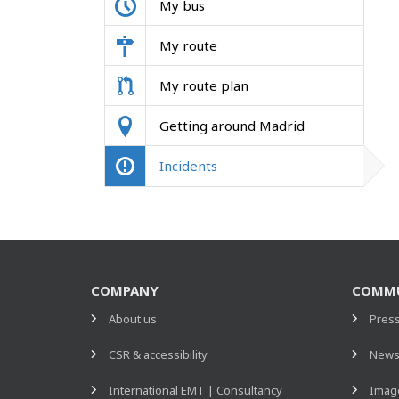
My bus
My route
My route plan
Getting around Madrid
Incidents
COMPANY
COMMU
About us
Pres
CSR & accessibility
New
International EMT | Consultancy
Image