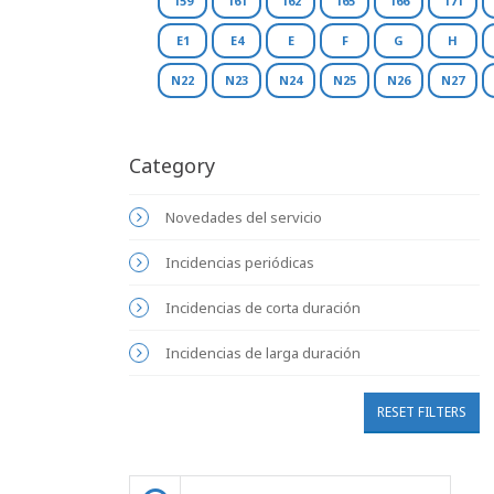
159
161
162
165
166
171
E1
E4
E
F
G
H
N22
N23
N24
N25
N26
N27
Category
Novedades del servicio
Incidencias periódicas
Incidencias de corta duración
Incidencias de larga duración
RESET FILTERS