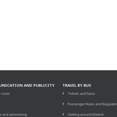
NICATION AND PUBLICITY
TRAVEL BY BUS
s room
Tickets and fares
s
Passenger Rules and Regulati
 and advertising
Getting around Madrid