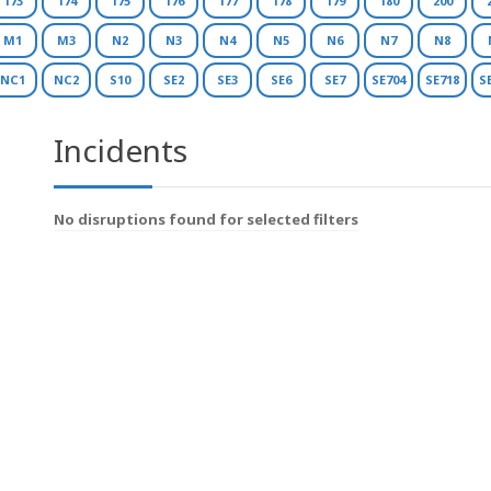
173
174
175
176
177
178
179
180
200
M1
M3
N2
N3
N4
N5
N6
N7
N8
NC1
NC2
S10
SE2
SE3
SE6
SE7
SE704
SE718
S
Incidents
No disruptions found for selected filters