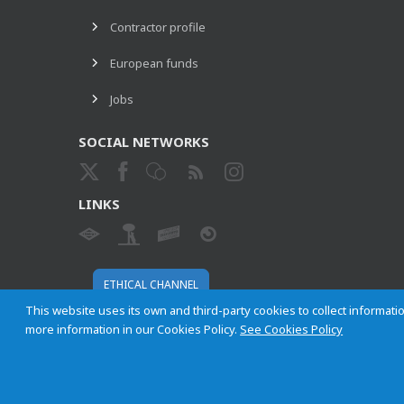
Contractor profile
European funds
Jobs
SOCIAL NETWORKS
LINKS
ETHICAL CHANNEL
This website uses its own and third-party cookies to collect informatio
more information in our Cookies Policy.
See Cookies Policy
Empresa Municipal de Transportes de Madrid, S. A.