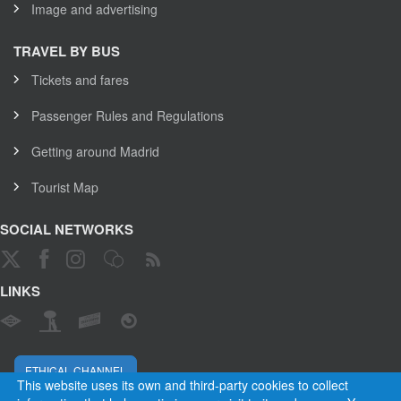
Image and advertising
TRAVEL BY BUS
Tickets and fares
Passenger Rules and Regulations
Getting around Madrid
Tourist Map
SOCIAL NETWORKS
LINKS
ETHICAL CHANNEL
This website uses its own and third-party cookies to collect