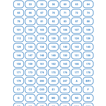
52
53
55
56
60
63
64
65
66
67
70
71
72
74
78
79
81
82
83
87
88
101
102
103
105
106
107
109
112
115
116
120
121
124
126
129
133
134
135
140
143
145
146
147
148
149
150
151
156
158
159
161
162
165
166
170
171
173
174
175
176
177
178
179
180
200
203
247
A
BR1
C1
C2
C03
E1
E4
E
F
G
H
M1
M3
N2
N3
N4