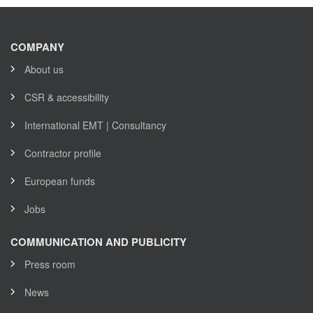
COMPANY
About us
CSR & accessibility
International EMT | Consultancy
Contractor profile
European funds
Jobs
COMMUNICATION AND PUBLICITY
Press room
News