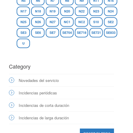
N5
N6
N7
N8
N9
N11
N16
N17
N18
N19
N20
N22
N23
N24
N25
N26
N27
NC1
NC2
S10
SE2
SE3
SE6
SE7
SE704
SE718
SE721
SE833
U
Category
Novedades del servicio
Incidencias periódicas
Incidencias de corta duración
Incidencias de larga duración