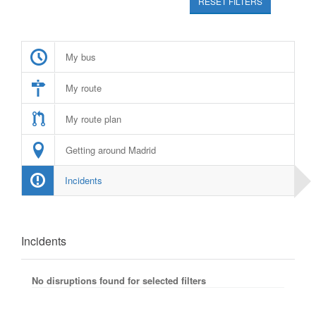
RESET FILTERS
My bus
My route
My route plan
Getting around Madrid
Incidents
Incidents
No disruptions found for selected filters