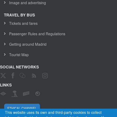
Image and advertising
TRAVEL BY BUS
Tickets and fares
Passenger Rules and Regulations
Getting around Madrid
Tourist Map
SOCIAL NETWORKS
LINKS
ETHICAL CHANNEL
This website uses its own and third-party cookies to collect