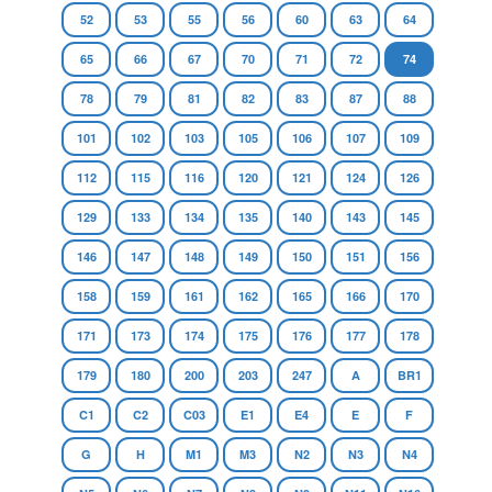
52
53
55
56
60
63
64
65
66
67
70
71
72
74
78
79
81
82
83
87
88
101
102
103
105
106
107
109
112
115
116
120
121
124
126
129
133
134
135
140
143
145
146
147
148
149
150
151
156
158
159
161
162
165
166
170
171
173
174
175
176
177
178
179
180
200
203
247
A
BR1
C1
C2
C03
E1
E4
E
F
G
H
M1
M3
N2
N3
N4