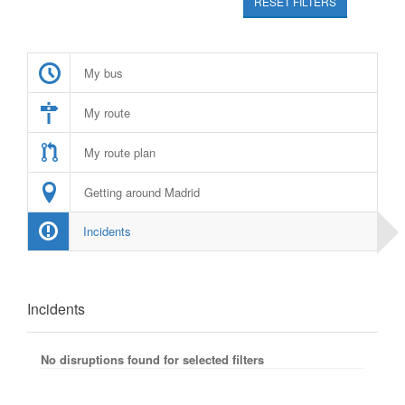
RESET FILTERS
My bus
My route
My route plan
Getting around Madrid
Incidents
Incidents
No disruptions found for selected filters