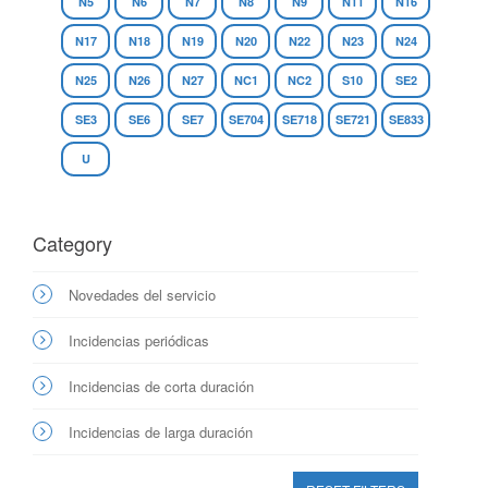
N5
N6
N7
N8
N9
N11
N16
N17
N18
N19
N20
N22
N23
N24
N25
N26
N27
NC1
NC2
S10
SE2
SE3
SE6
SE7
SE704
SE718
SE721
SE833
U
Category
Novedades del servicio
Incidencias periódicas
Incidencias de corta duración
Incidencias de larga duración