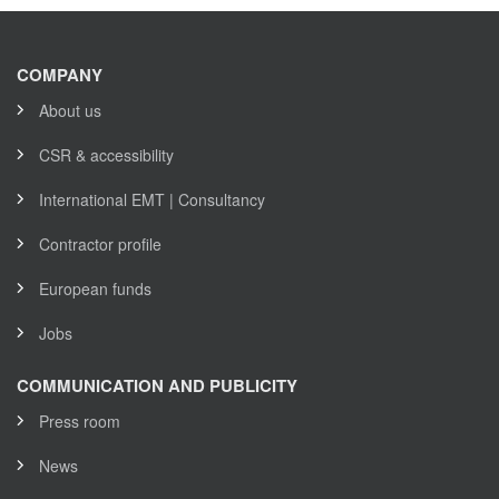
COMPANY
About us
CSR & accessibility
International EMT | Consultancy
Contractor profile
European funds
Jobs
COMMUNICATION AND PUBLICITY
Press room
News