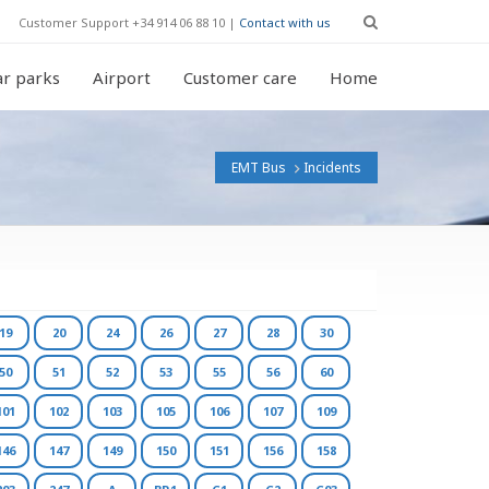
Customer Support +34 914 06 88 10 |
Contact with us
r parks
Airport
Customer care
Home
EMT Bus
Incidents
19
20
24
26
27
28
30
50
51
52
53
55
56
60
101
102
103
105
106
107
109
146
147
149
150
151
156
158