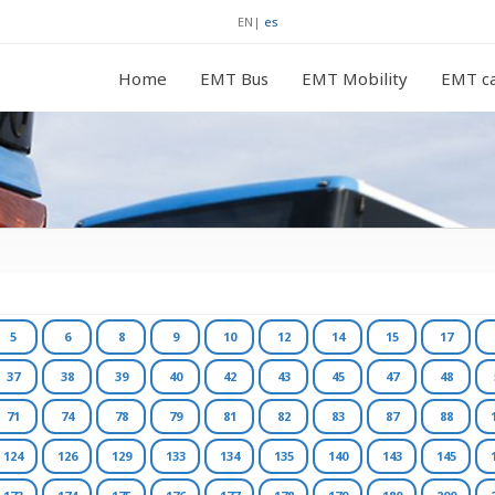
EN
|
es
Home
EMT Bus
EMT Mobility
EMT ca
5
6
8
9
10
12
14
15
17
37
38
39
40
42
43
45
47
48
71
74
78
79
81
82
83
87
88
124
126
129
133
134
135
140
143
145