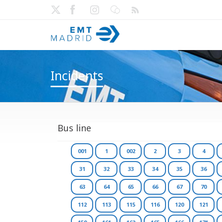
Incidents
Bus line
001
1
002
2
3
4
31
32
33
34
35
36
63
64
65
66
67
70
112
113
115
116
120
121