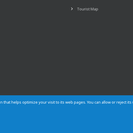
Tourist Map
n that helps optimize your visit to its web pages. You can allow or reject it
Contact
Privacy
Cookies
Site map
Rules