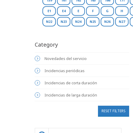
159
161
162
165
166
171
E1
E4
E
F
G
H
N22
N23
N24
N25
N26
N27
Category
Novedades del servicio
Incidencias periódicas
Incidencias de corta duración
Incidencias de larga duración
RESET FILTERS