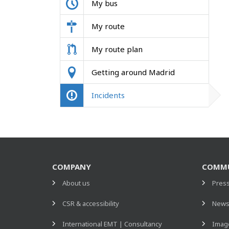
My bus
My route
My route plan
Getting around Madrid
Incidents
COMPANY
COMMU
About us
Pres
CSR & accessibility
New
International EMT | Consultancy
Image