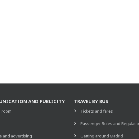
NICATION AND PUBLICITY
TRAVEL BY BUS
s room
Tickets and fares
s
Passenger Rules and Regulati
 and advertising
Getting around Madrid