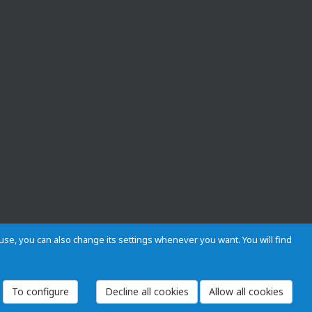
s use, you can also change its settings whenever you want. You will find
 and Regulations
Privacy and cookies
Legal warning
Employees
To configure