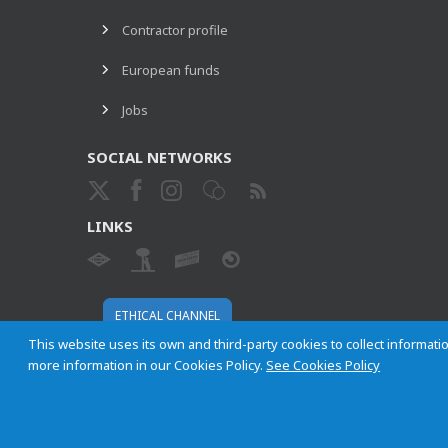
Contractor profile
European funds
Jobs
SOCIAL NETWORKS
LINKS
ETHICAL CHANNEL
This website uses its own and third-party cookies to collect informatio
more information in our Cookies Policy.
See Cookies Policy
Empresa Municipal de Transportes de Madrid, S. A.