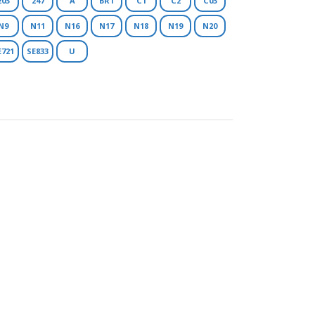
203
247
A
BR1
C1
C2
C03
N9
N11
N16
N17
N18
N19
N20
E721
SE833
U