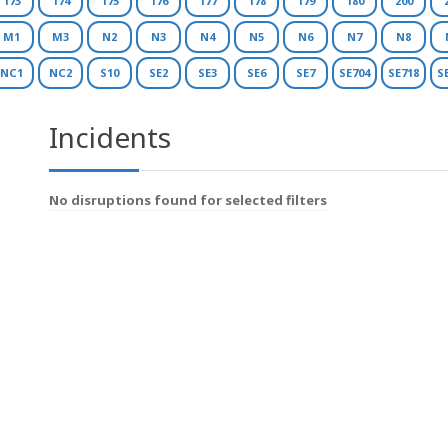
173
174
175
176
177
178
179
180
200
M1
M3
N2
N3
N4
N5
N6
N7
N8
NC1
NC2
S10
SE2
SE3
SE6
SE7
SE704
SE718
S
Incidents
No disruptions found for selected filters