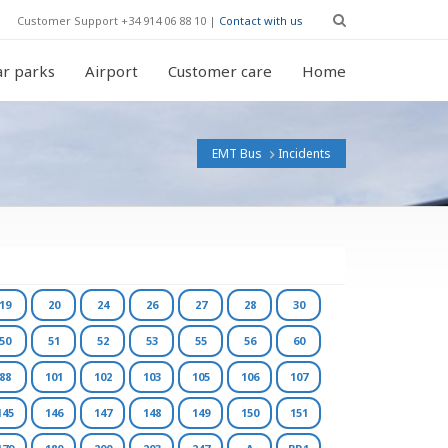
Customer Support +34 914 06 88 10 |
Contact with us
r parks
Airport
Customer care
Home
EMT Bus
Incidents
19
20
24
26
27
28
30
50
51
52
53
55
56
60
88
101
102
103
105
106
107
145
146
147
148
149
150
151