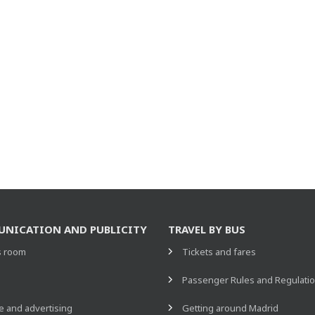
NICATION AND PUBLICITY
TRAVEL BY BUS
s room
Tickets and fares
s
Passenger Rules and Regulati
 and advertising
Getting around Madrid