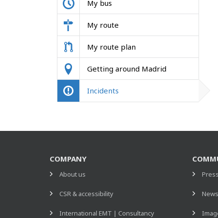
My bus
My route
My route plan
Getting around Madrid
Incidents
COMPANY
COMMU
About us
Pres
CSR & accessibility
New
International EMT | Consultancy
Image