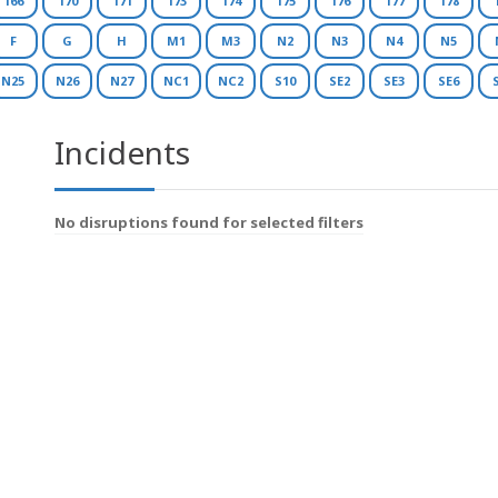
166
170
171
173
174
175
176
177
178
F
G
H
M1
M3
N2
N3
N4
N5
N25
N26
N27
NC1
NC2
S10
SE2
SE3
SE6
Incidents
No disruptions found for selected filters