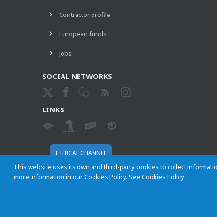
Contractor profile
European funds
Jobs
SOCIAL NETWORKS
LINKS
ETHICAL CHANNEL
This website uses its own and third-party cookies to collect informatio
more information in our Cookies Policy.
See Cookies Policy
Empresa Municipal de Transportes de Madrid, S. A.