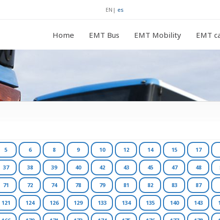
EN
|
es
Home
EMT Bus
EMT Mobility
EMT ca
5
6
8
9
10
12
14
15
17
37
38
39
40
42
43
45
47
48
71
72
74
78
79
81
82
83
87
121
124
126
129
133
134
135
140
143