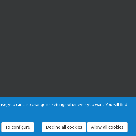
s use, you can also change its settings whenever you want. You will find
 and Regulations
Privacy and cookies
Legal warning
Employees
To configure