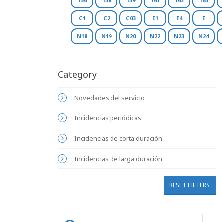
156
158
159
161
162
165
C1
C2
C03
E1
E4
E
N18
N19
N20
N22
N23
N24
Category
Novedades del servicio
Incidencias periódicas
Incidencias de corta duración
Incidencias de larga duración
RESET FILTERS