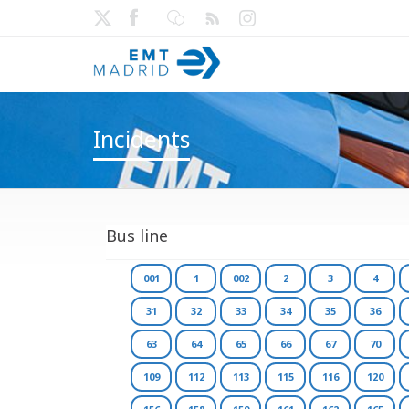
Incidents
Bus line
001
1
002
2
3
4
31
32
33
34
35
36
63
64
65
66
67
70
109
112
113
115
116
120