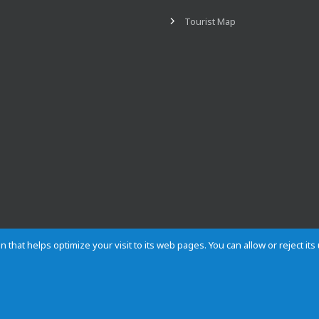
Tourist Map
n that helps optimize your visit to its web pages. You can allow or reject it
Contact
Privacy
Cookies
Site map
Rules