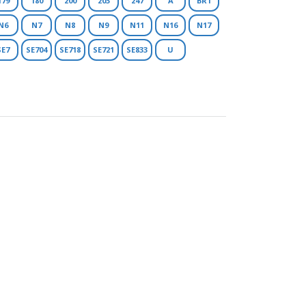
179
180
200
203
247
A
BR1
N6
N7
N8
N9
N11
N16
N17
SE7
SE704
SE718
SE721
SE833
U