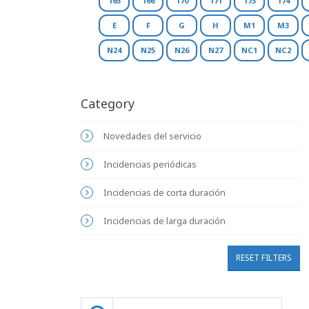
165
166
170
171
173
174
E
F
G
H
M1
M3
N24
N25
N26
N27
NC1
NC2
Category
Novedades del servicio
Incidencias periódicas
Incidencias de corta duración
Incidencias de larga duración
RESET FILTERS