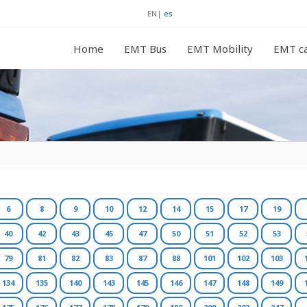
EN
|
es
Home
EMT Bus
EMT Mobility
EMT ca
6
8
9
10
12
14
15
17
19
40
42
43
45
47
50
51
52
53
79
81
82
83
87
88
101
102
103
134
135
140
143
145
146
147
148
149