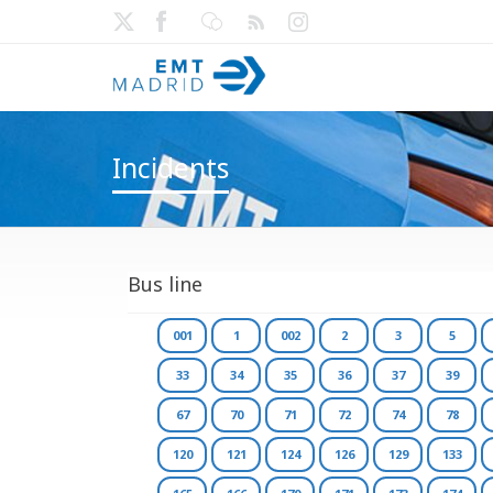
Incidents
Bus line
001
1
002
2
3
5
33
34
35
36
37
39
67
70
71
72
74
78
120
121
124
126
129
133