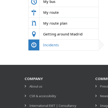
My bus
My route
My route plan
Getting around Madrid
Incidents
COMPANY
COMMU
About us
Pres
CSR & accessibility
New
International EMT | Consultancy
Image