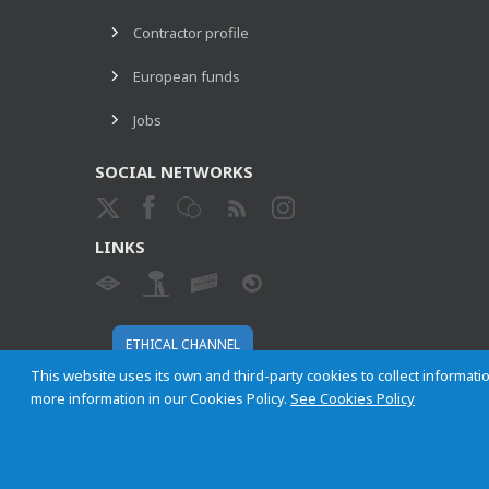
Contractor profile
European funds
Jobs
SOCIAL NETWORKS
LINKS
ETHICAL CHANNEL
This website uses its own and third-party cookies to collect informatio
more information in our Cookies Policy.
See Cookies Policy
Empresa Municipal de Transportes de Madrid, S. A.