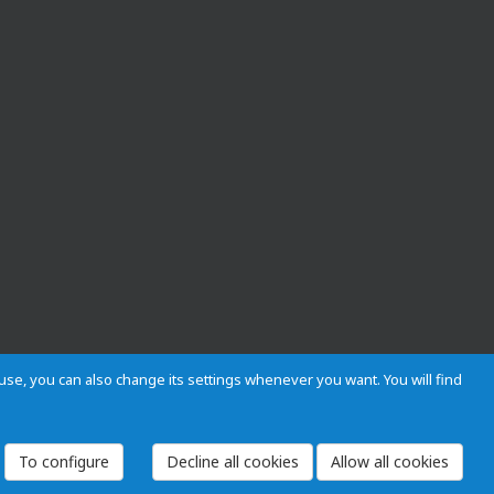
s use, you can also change its settings whenever you want. You will find
 and Regulations
Privacy and cookies
Legal warning
Employees
To configure