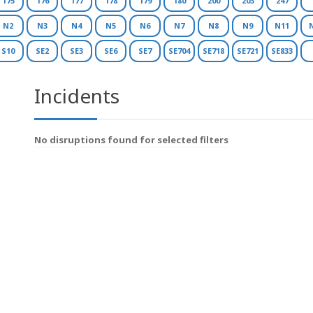
175
176
177
178
179
180
200
203
247
N2
N3
N4
N5
N6
N7
N8
N9
N11
S10
SE2
SE3
SE6
SE7
SE704
SE718
SE721
SE833
Incidents
No disruptions found for selected filters