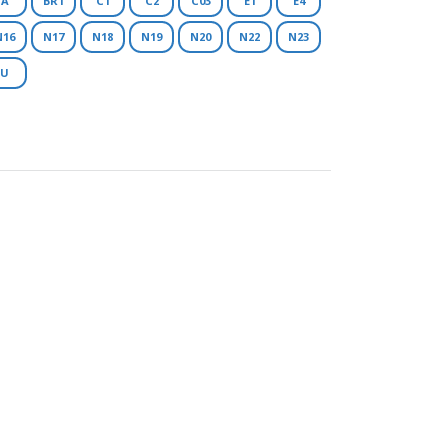
A
BR1
C1
C2
C03
E1
E4
N16
N17
N18
N19
N20
N22
N23
U