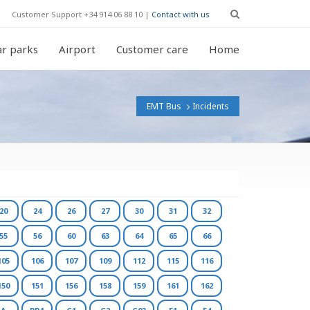
Customer Support +34 914 06 88 10 |
Contact with us
r parks
Airport
Customer care
Home
EMT Bus
Incidents
20
24
26
27
30
31
32
55
56
60
63
64
65
66
105
106
107
109
112
115
116
150
151
156
158
159
161
162