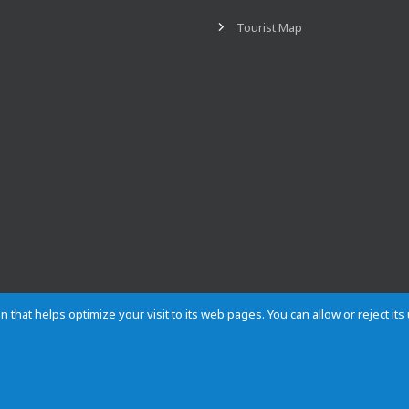
Tourist Map
n that helps optimize your visit to its web pages. You can allow or reject it
Contact
Privacy
Cookies
Site map
Rules