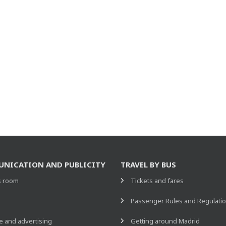
NICATION AND PUBLICITY
TRAVEL BY BUS
s room
Tickets and fares
s
Passenger Rules and Regulati
 and advertising
Getting around Madrid