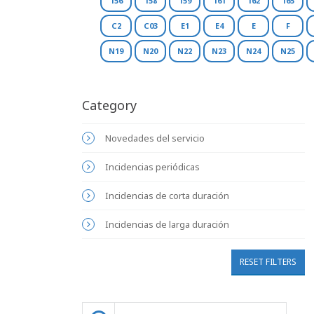
156
158
159
161
162
165
C2
C03
E1
E4
E
F
N19
N20
N22
N23
N24
N25
Category
Novedades del servicio
Incidencias periódicas
Incidencias de corta duración
Incidencias de larga duración
RESET FILTERS