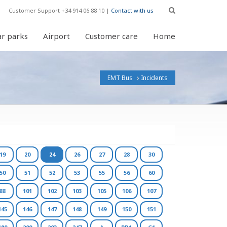
Customer Support +34 914 06 88 10 |
Contact with us
r parks
Airport
Customer care
Home
EMT Bus
Incidents
19
20
24
26
27
28
30
50
51
52
53
55
56
60
88
101
102
103
105
106
107
145
146
147
148
149
150
151