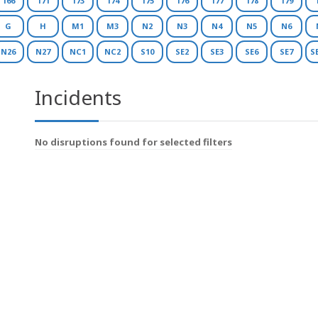
166
171
173
174
175
176
177
178
179
G
H
M1
M3
N2
N3
N4
N5
N6
N26
N27
NC1
NC2
S10
SE2
SE3
SE6
SE7
S
Incidents
No disruptions found for selected filters