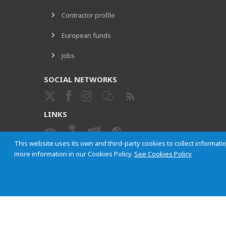
Contractor profile
European funds
Jobs
SOCIAL NETWORKS
LINKS
This website uses its own and third-party cookies to collect informatio
more information in our Cookies Policy.
See Cookies Policy
ETHICAL CHANNEL
Empresa Municipal de Transportes de Madrid, S. A.