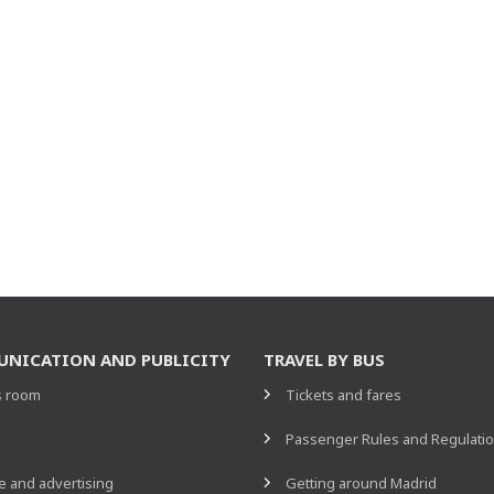
NICATION AND PUBLICITY
TRAVEL BY BUS
s room
Tickets and fares
s
Passenger Rules and Regulati
 and advertising
Getting around Madrid