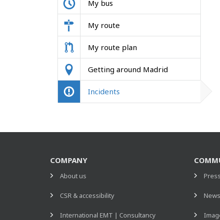
My bus
My route
My route plan
Getting around Madrid
Incidents
COMPANY
COMMU
About us
Pres
CSR & accessibility
New
International EMT | Consultancy
Image