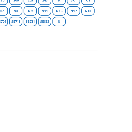
180
200
203
247
A
BR1
C1
N7
N8
N9
N11
N16
N17
N18
E704
SE718
SE721
SE833
U