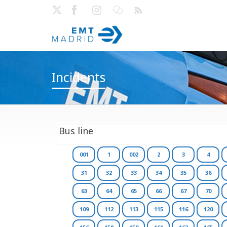
Incidents
Bus line
001
1
002
2
3
4
31
32
33
34
35
36
63
64
65
66
67
70
109
112
113
115
116
120