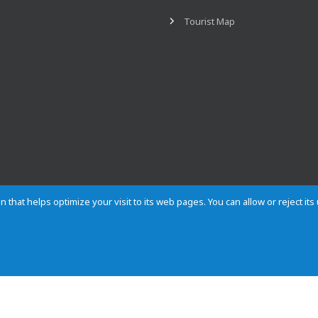
Tourist Map
n that helps optimize your visit to its web pages. You can allow or reject it
Contact
Privacy
Cookies
Site map
Rules