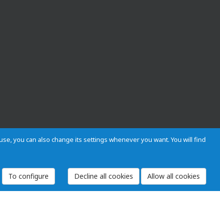
s use, you can also change its settings whenever you want. You will find
To configure
 and Regulations
Privacy and cookies
Legal warning
Employees