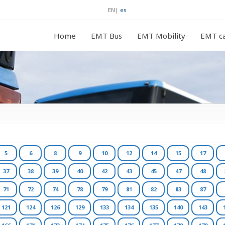
EN
|
es
Home
EMT Bus
EMT Mobility
EMT ca
5
6
8
9
10
12
14
15
17
37
38
39
40
42
43
45
47
48
71
72
74
78
79
81
82
83
87
121
124
126
129
133
134
135
140
143