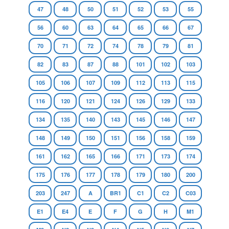
47
48
50
51
52
53
55
56
60
63
64
65
66
67
70
71
72
74
78
79
81
82
83
87
88
101
102
103
105
106
107
109
112
113
115
116
120
121
124
126
129
133
134
135
140
143
145
146
147
148
149
150
151
156
158
159
161
162
165
166
171
173
174
175
176
177
178
179
180
200
203
247
A
BR1
C1
C2
C03
E1
E4
E
F
G
H
M1