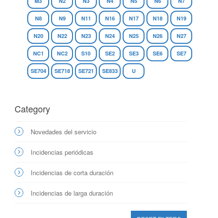
M3
N2
N3
N4
N5
N6
N7
N8
N9
N11
N16
N17
N18
N19
N20
N22
N23
N24
N25
N26
N27
NC1
NC2
S10
SE2
SE3
SE6
SE7
SE704
SE718
SE721
SE833
U
Category
Novedades del servicio
Incidencias periódicas
Incidencias de corta duración
Incidencias de larga duración