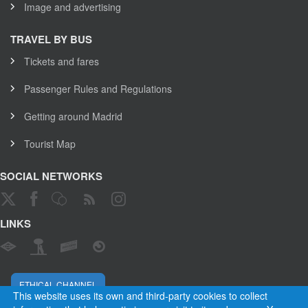
Image and advertising
TRAVEL BY BUS
Tickets and fares
Passenger Rules and Regulations
Getting around Madrid
Tourist Map
SOCIAL NETWORKS
LINKS
ETHICAL CHANNEL
This website uses its own and third-party cookies to collect