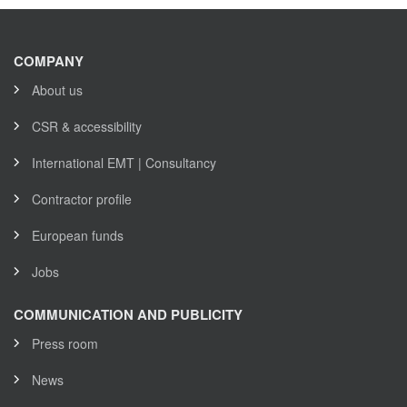
COMPANY
About us
CSR & accessibility
International EMT | Consultancy
Contractor profile
European funds
Jobs
COMMUNICATION AND PUBLICITY
Press room
News