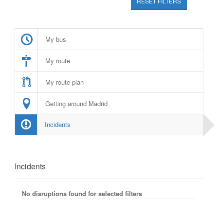
RESET FILTERS
My bus
My route
My route plan
Getting around Madrid
Incidents
Incidents
No disruptions found for selected filters