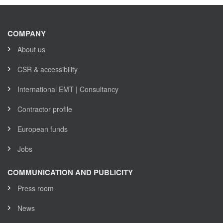
COMPANY
About us
CSR & accessibility
International EMT | Consultancy
Contractor profile
European funds
Jobs
COMMUNICATION AND PUBLICITY
Press room
News