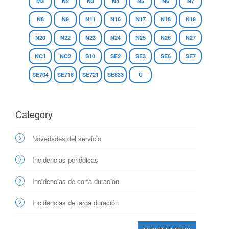
M3
N2
N3
N4
N5
N6
N7
N8
N9
N11
N16
N17
N18
N19
N20
N22
N23
N24
N25
N26
N27
NC1
NC2
S10
SE2
SE3
SE6
SE7
SE704
SE718
SE721
SE833
U
Category
Novedades del servicio
Incidencias periódicas
Incidencias de corta duración
Incidencias de larga duración