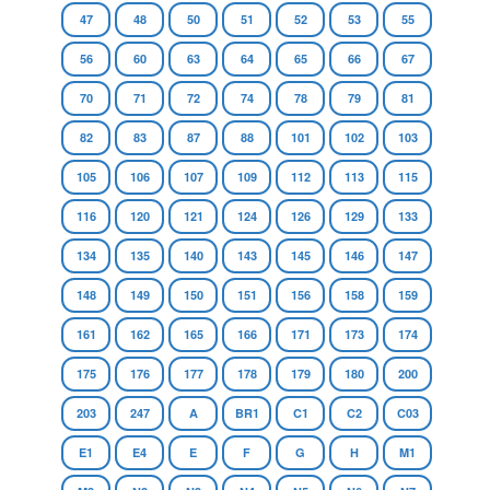
47
48
50
51
52
53
55
56
60
63
64
65
66
67
70
71
72
74
78
79
81
82
83
87
88
101
102
103
105
106
107
109
112
113
115
116
120
121
124
126
129
133
134
135
140
143
145
146
147
148
149
150
151
156
158
159
161
162
165
166
171
173
174
175
176
177
178
179
180
200
203
247
A
BR1
C1
C2
C03
E1
E4
E
F
G
H
M1