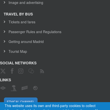
Image and advertising
TRAVEL BY BUS
Tickets and fares
Passenger Rules and Regulations
Getting around Madrid
Tourist Map
SOCIAL NETWORKS
LINKS
ETHICAL CHANNEL
This website uses its own and third-party cookies to collect