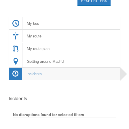
RESET FILTERS
My bus
My route
My route plan
Getting around Madrid
Incidents
Incidents
No disruptions found for selected filters