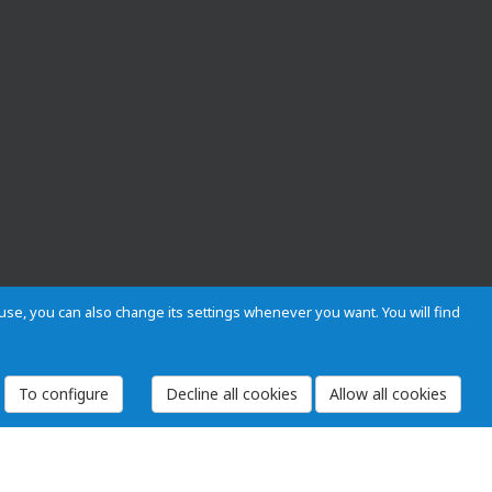
s use, you can also change its settings whenever you want. You will find
To configure
 and Regulations
Privacy and cookies
Legal warning
Employees