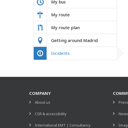
My bus
My route
My route plan
Getting around Madrid
Incidents
COMPANY
COMMU
About us
Pres
CSR & accessibility
New
International EMT | Consultancy
Image