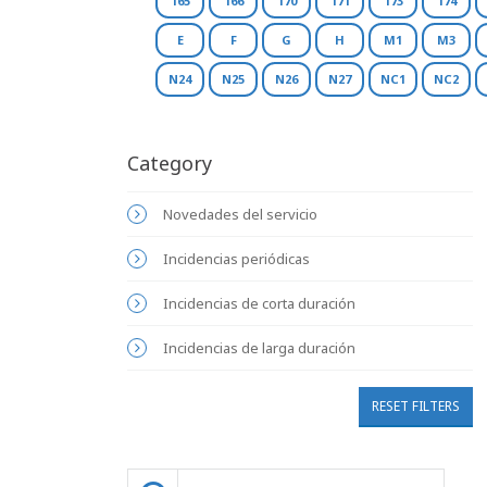
165
166
170
171
173
174
E
F
G
H
M1
M3
N24
N25
N26
N27
NC1
NC2
Category
Novedades del servicio
Incidencias periódicas
Incidencias de corta duración
Incidencias de larga duración
RESET FILTERS