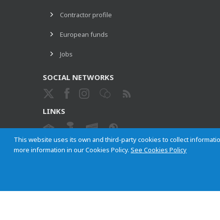
Contractor profile
European funds
Jobs
SOCIAL NETWORKS
LINKS
This website uses its own and third-party cookies to collect informatio
more information in our Cookies Policy.
See Cookies Policy
ETHICAL CHANNEL
Empresa Municipal de Transportes de Madrid, S. A.