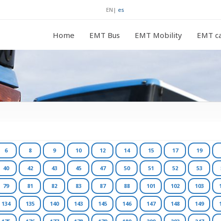
EN
|
es
Home
EMT Bus
EMT Mobility
EMT ca
6
8
9
10
12
14
15
17
19
40
42
43
45
47
50
51
52
53
79
81
82
83
87
88
101
102
103
134
135
140
143
145
146
147
148
149