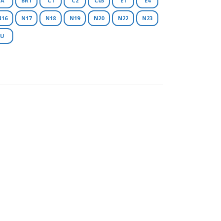
A
BR1
C1
C2
C03
E1
E4
N16
N17
N18
N19
N20
N22
N23
U