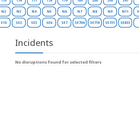
175
176
177
178
179
180
200
203
247
N2
N3
N4
N5
N6
N7
N8
N9
N11
S10
SE2
SE3
SE6
SE7
SE704
SE718
SE721
SE833
Incidents
No disruptions found for selected filters