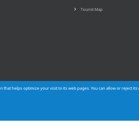
Tourist Map
n that helps optimize your visit to its web pages. You can allow or reject it
Contact
Privacy
Cookies
Site map
Rules