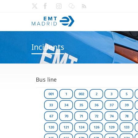
Incidents
Bus line
001
1
002
2
3
5
33
34
35
36
37
39
67
70
71
72
74
78
120
121
124
126
129
133