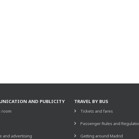
NICATION AND PUBLICITY
TRAVEL BY BUS
s room
Tickets and fares
s
Passenger Rules and Regulati
 and advertising
Getting around Madrid