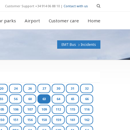
Customer Support +34 914 06 88 10 |
Contact with us
r parks
Airport
Customer care
Home
EMT Bus
Incidents
20
24
26
27
30
31
32
55
56
60
63
64
65
66
105
106
107
109
112
115
116
150
151
156
158
159
161
162