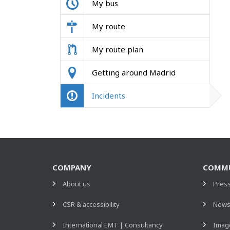
My bus
My route
My route plan
Getting around Madrid
Incidents
COMPANY
COMMU
About us
Pres
CSR & accessibility
New
International EMT | Consultancy
Image