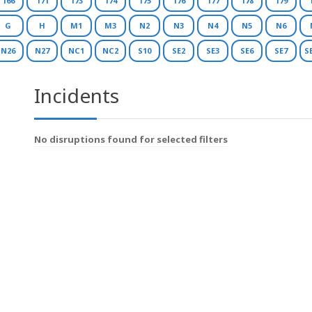
166
171
173
174
175
176
177
178
179
G
H
M1
M3
N2
N3
N4
N5
N6
N26
N27
NC1
NC2
S10
SE2
SE3
SE6
SE7
S
Incidents
No disruptions found for selected filters