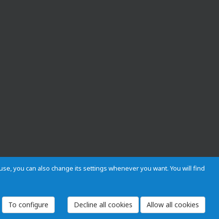
s use, you can also change its settings whenever you want. You will find
 and Regulations
Privacy and cookies
Legal warning
Employees
To configure