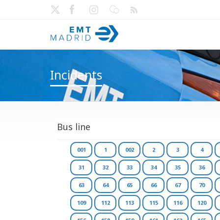
Incidents
Bus line
001
1
002
2
3
4
31
32
33
34
35
36
63
64
65
66
67
70
109
112
113
115
116
120