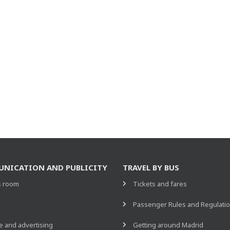
NICATION AND PUBLICITY
TRAVEL BY BUS
s room
Tickets and fares
s
Passenger Rules and Regulati
 and advertising
Getting around Madrid