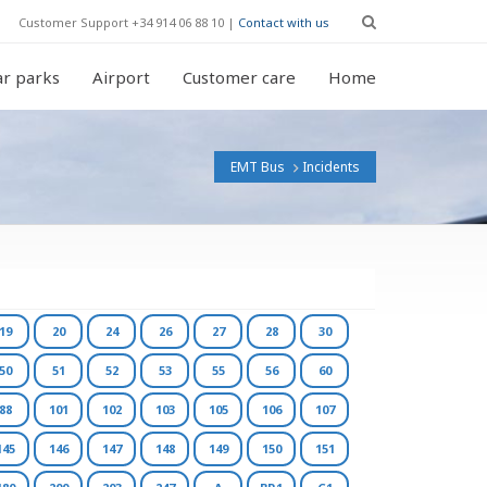
Customer Support +34 914 06 88 10 |
Contact with us
r parks
Airport
Customer care
Home
EMT Bus
Incidents
19
20
24
26
27
28
30
50
51
52
53
55
56
60
88
101
102
103
105
106
107
145
146
147
148
149
150
151