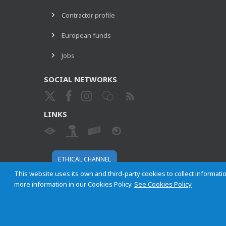
Contractor profile
European funds
Jobs
SOCIAL NETWORKS
LINKS
ETHICAL CHANNEL
This website uses its own and third-party cookies to collect informatio
more information in our Cookies Policy.
See Cookies Policy
Empresa Municipal de Transportes de Madrid, S. A.