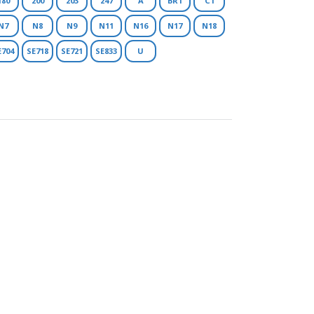
180
200
203
247
A
BR1
C1
N7
N8
N9
N11
N16
N17
N18
E704
SE718
SE721
SE833
U