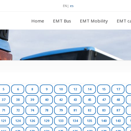
EN
|
es
Home
EMT Bus
EMT Mobility
EMT ca
5
6
8
9
10
12
14
15
17
37
38
39
40
42
43
45
47
48
71
72
74
78
79
81
82
83
87
121
124
126
129
133
134
135
140
143