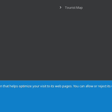
Tourist Map
n that helps optimize your visit to its web pages. You can allow or reject it
Contact
Privacy
Cookies
Site map
Rules