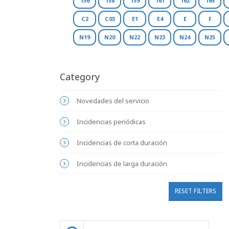
156
158
159
161
162
165
C2
C03
E1
E4
E
F
N19
N20
N22
N23
N24
N25
Category
Novedades del servicio
Incidencias periódicas
Incidencias de corta duración
Incidencias de larga duración
RESET FILTERS