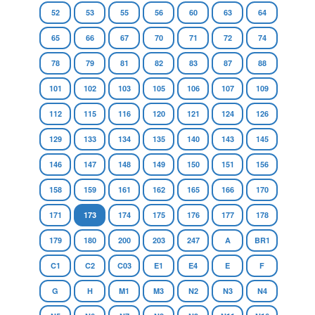
52
53
55
56
60
63
64
65
66
67
70
71
72
74
78
79
81
82
83
87
88
101
102
103
105
106
107
109
112
115
116
120
121
124
126
129
133
134
135
140
143
145
146
147
148
149
150
151
156
158
159
161
162
165
166
170
171
173
174
175
176
177
178
179
180
200
203
247
A
BR1
C1
C2
C03
E1
E4
E
F
G
H
M1
M3
N2
N3
N4