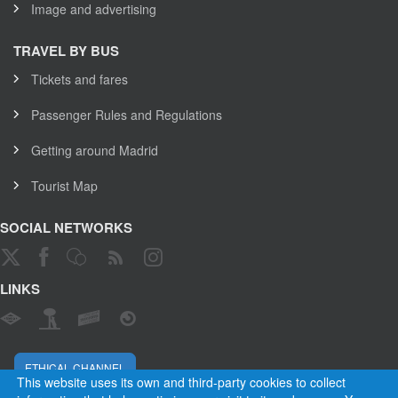
Image and advertising
TRAVEL BY BUS
Tickets and fares
Passenger Rules and Regulations
Getting around Madrid
Tourist Map
SOCIAL NETWORKS
LINKS
ETHICAL CHANNEL
This website uses its own and third-party cookies to collect