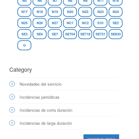
N5
N6
N7
N8
N9
N11
N16
N17
N18
N19
N20
N22
N23
N24
N25
N26
N27
NC1
NC2
S10
SE2
SE3
SE6
SE7
SE704
SE718
SE721
SE833
U
Category
Novedades del servicio
Incidencias periódicas
Incidencias de corta duración
Incidencias de larga duración