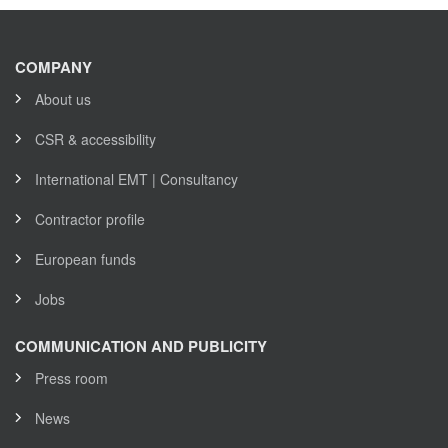
COMPANY
About us
CSR & accessibility
International EMT | Consultancy
Contractor profile
European funds
Jobs
COMMUNICATION AND PUBLICITY
Press room
News