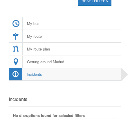
RESET FILTERS
My bus
My route
My route plan
Getting around Madrid
Incidents
Incidents
No disruptions found for selected filters